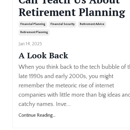
Retirement Planning
Financial Planning
Financial Security
Retirement Advice
Retirement Planning
Jan 14, 2025
A Look Back
When you think back to the tech bubble of 
late 1990s and early 2000s, you might
remember the meteoric rise of internet
companies with little more than big ideas an
catchy names. Inve
...
Continue Reading...