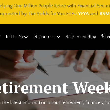
elping One Million People Retire with Financial Securi
upported by The Yields for You ETFs:
YFYA
and
RSM
In The News
Resources
Retirement Blog
🎙️ L
etirement Week
 the latest information about retirement, finances, t