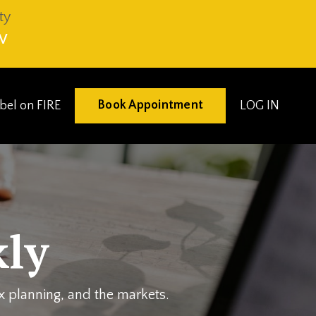
ty
V
Book Appointment
eibel on FIRE
LOG IN
ly
ax planning, and the markets.