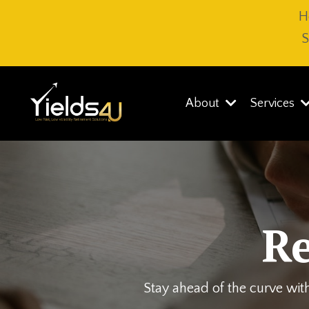
H
S
About
Services
R
Stay ahead of the curve with