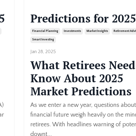
5
Predictions for 2025
Financial Planning
Investments
Market Insights
Retirement Adv
Smart Investing
Jan 28, 2025
What Retirees Need
Know About 2025
Market Prediction
s
A)
As we enter a new year, questions about
ar
financial future weigh heavily on the min
retirees. With headlines warning of poten
downt
...