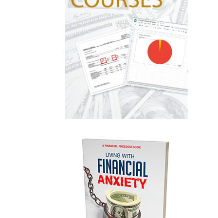
Gold
Goldefts
Healthcare
High-Yield Investment
Holiday
Home Warranties
Index Investing
Inflation
Inflation Risk
Inheritance
Inherited Ira
Inherited Tax
Insurance
Investing
Investment Risk
Investment Strategies