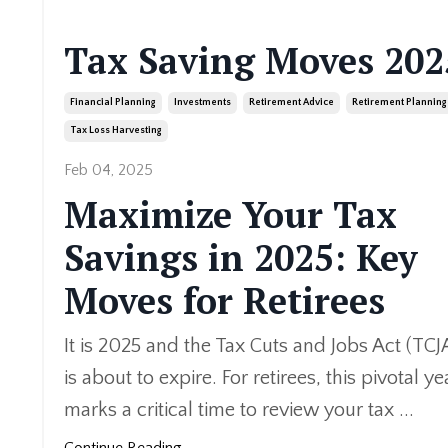
Tax Saving Moves 202
Financial Planning
Investments
Retirement Advice
Retirement Planning
Tax Loss Harvesting
Feb 04, 2025
Maximize Your Tax
Savings in 2025: Key
Moves for Retirees
It is 2025 and the Tax Cuts and Jobs Act (TCJ
is about to expire. For retirees, this pivotal ye
marks a critical time to review your tax
...
Continue Reading...