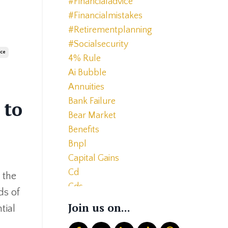
#financialadvice
#financialmistakes
#retirementplanning
#socialsecurity
ice
4% Rule
Ai Bubble
Annuities
Bank Failure
 to
Bear Market
Benefits
Bnpl
Capital Gains
Cd
 the
Cds
ds of
Charitable Giving
Join us on...
tial
Common Mistakes