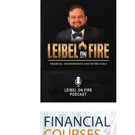
Efts
Emergency Fund
Estate Planning
Facts & Logic Show
Federal Reserve
Fees
Fiduciary
Financial Advisor
Financial Anxiety
Financial Planning
Financial Security
Fire
Flash Update
Forward Tax Planning
Ftx
Gift Giving