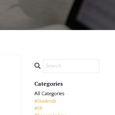
Categories
All Categories
#dividends
#eft