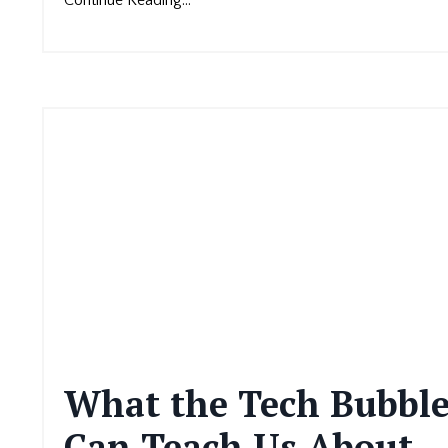
What the Tech Bubbl
Can Teach Us About