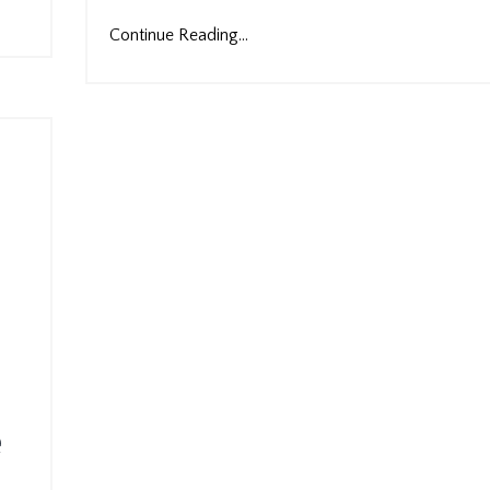
Continue Reading...
e