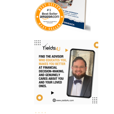
Investments
Ipo
Ira
Iras
Irs
Job Change
Law Changes
Legacy Planning
Life Insurance
Low Interest Rates
Market Correction
Market Insight
Market Insights
Market Update
Market Volatility
Markte Insights