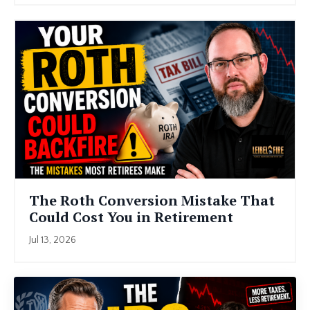
The Roth Conversion Mistake That
Could Cost You in Retirement
Jul 13, 2026