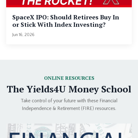
SpaceX IPO: Should Retirees Buy In
or Stick With Index Investing?
Jun 16, 2026
ONLINE RESOURCES
The Yields4U Money School
Take control of your future with these Financial
Independence & Retirement (FIRE) resources.