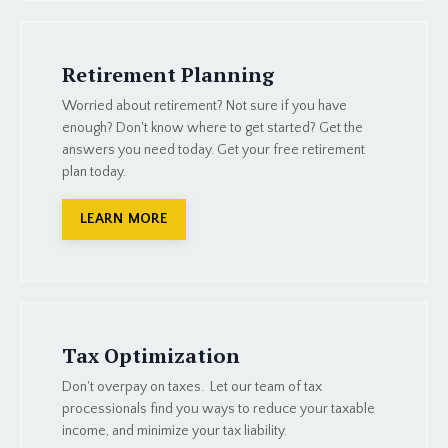
Retirement Planning
Worried about retirement? Not sure if you have
enough? Don't know where to get started? Get the
answers you need today. Get your free retirement
plan today.
LEARN MORE
Tax Optimization
Don't overpay on taxes. Let our team of tax
processionals find you ways to reduce your taxable
income, and minimize your tax liability.