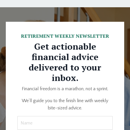
RETIREMENT WEEKLY NEWSLETTER
Get actionable
financial advice
delivered to your
inbox.
Financial freedom is a marathon, not a sprint.
We’ll guide you to the finish line with weekly
bite-sized advice.