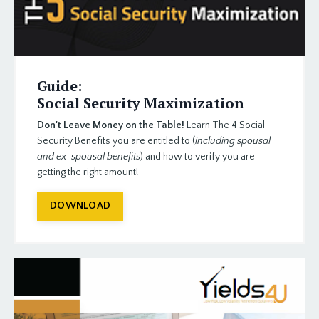
Guide:
Social Security Maximization
Don't Leave Money on the Table!
Learn The 4 Social
Security Benefits
you are entitled to (
including spousal
and ex-spousal benefits
) and how to verify you are
getting the right amount!
DOWNLOAD