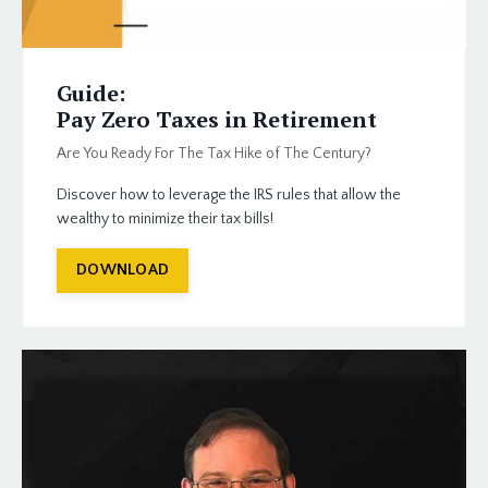
Guide:
Pay Zero Taxes in Retirement
Are You Ready For The Tax Hike of The Century?
Discover how to leverage the IRS rules that allow the
wealthy to minimize their tax bills!
DOWNLOAD