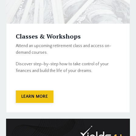
Classes & Workshops
Attend an upcoming retirement class and access on-
demand courses.
Discover step-by-step how to take control of your
finances and build the life of your dreams.
LEARN MORE