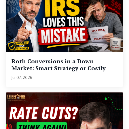
Roth Conversions in a Down
Market: Smart Strategy or Costly
Mistake?
Jul 07, 2026