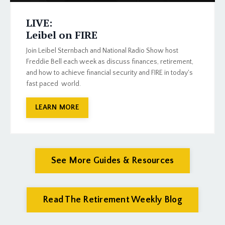
LIVE:
Leibel on FIRE
Join Leibel Sternbach and National Radio Show host
Freddie Bell each week as discuss finances, retirement,
and how to achieve financial security and FIRE in today's
fast paced world.
LEARN MORE
See More Guides & Resources
Read The Retirement Weekly Blog