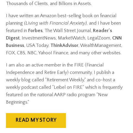
Thousands of Clients, and Billions in Assets.
I have written an Amazon best-selling book on financial
planning
(
Living with Financial Anxiety
),
and I have been
featured in
Forbes
, The Wall Street Journal,
Reader's
Digest
, InvestmentNews, MarketWatch, LegalZoom,
CNN
Business
, USA Today,
ThinkAdvisor
, WealthManagement,
FOX, CBS, NBC, Yahoo! Finance, and many other websites.
I am also an active member in the FIRE (Financial
Independence and Retire Early) community, I publish a
weekly blog called "Retirement Weekly," and co-host a
weekly podcast called "Leibel on FIRE" which is frequently
featured on the national AARP radio program "New
Beginnings."
READ MY STORY