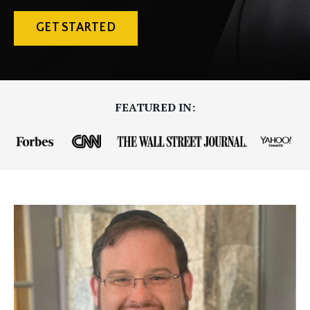
GET STARTED
FEATURED IN: