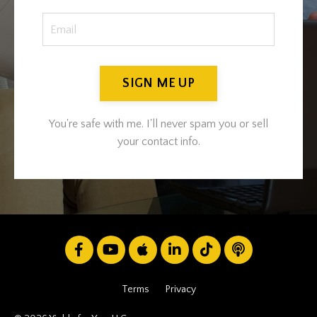
SIGN ME UP
You're safe with me. I'll never spam you or sell
your contact info.
Terms
Privacy