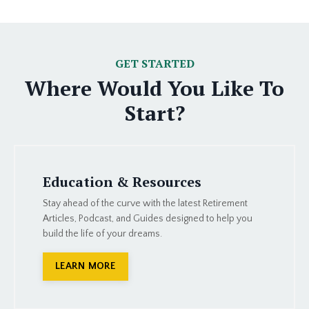
GET STARTED
Where Would You Like To
Start?
Education & Resources
Stay ahead of the curve with the latest Retirement
Articles, Podcast, and Guides designed to help you
build the life of your dreams.
LEARN MORE