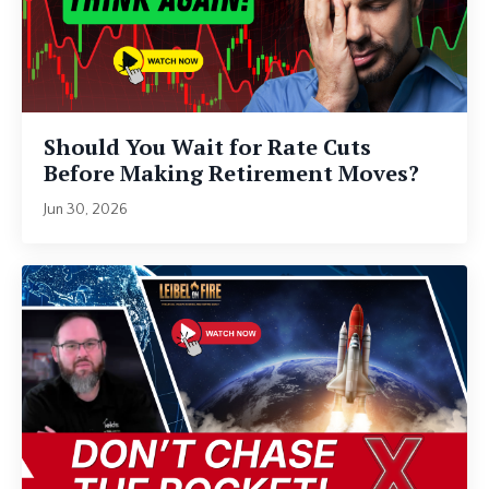
Should You Wait for Rate Cuts
Before Making Retirement Moves?
Jun 30, 2026