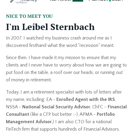
NICE TO MEET YOU
I'm Leibel Sternbach
In 2007, I watched my business crash around me as I
discovered firsthand what the word "recession" meant.
Since then, I have made it my mission to ensure that my
clients and I never have to worry about how we are going to
put food on the table, a roof over our heads, or running out
of money in retirement.
Today, I am a retirement specialist with lots of letters after
my name, including: EA -
Enrolled Agent with the IRS
,
NSSA -
National Social Security Advisor
, ChFC -
Financial
Consultant
(like a CFP but better :-), APMA -
Portfolio
Management Advisor.
) I am also CTO for a national
FinTech firm that supports hundreds of Financial Advisors,