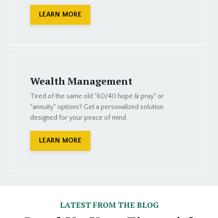
LEARN MORE
Wealth Management
Tired of the same old "60/40 hope & pray" or
"annuity" options? Get a personalized solution
designed for your peace of mind.
LEARN MORE
LATEST FROM THE BLOG