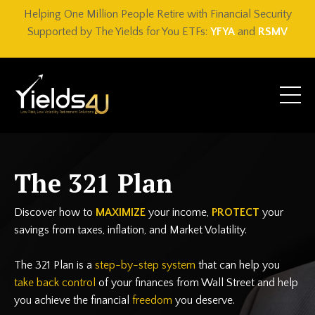
Helping One Million People Retire with Financial Security
Supported by The Yields for You ETFs:
YFYA
and
RSMV
The 321 Plan
Discover how to
MAXIMIZE
your income,
PROTECT
your
savings from taxes, inflation, and Market Volatility.
The 321 Plan is a
step-by-step system
that can help you
take back control
of your finances from Wall Street and help
you achieve the financial
freedom
you deserve.