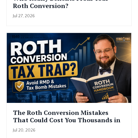
Roth Conversion?
Jul 27, 2026
The Roth Conversion Mistakes
That Could Cost You Thousands in
Retir...
Jul 20, 2026