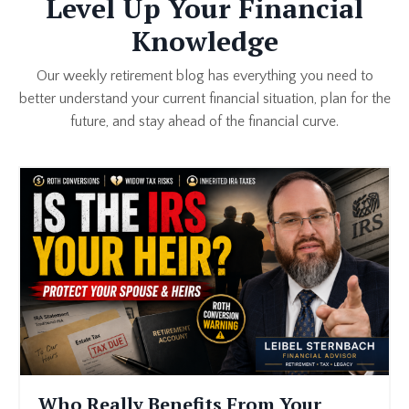
Level Up Your Financial
Knowledge
Our weekly retirement blog has everything you need to
better understand your current financial situation, plan for the
future, and stay ahead of the financial curve.
Who Really Benefits From Your