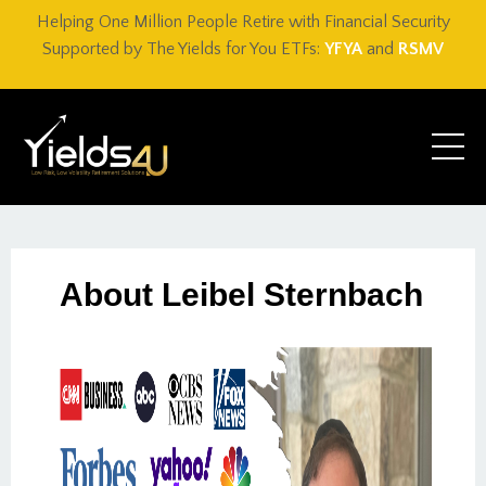
Helping One Million People Retire with Financial Security
Supported by The Yields for You ETFs:
YFYA
and
RSMV
About Leibel Sternbach