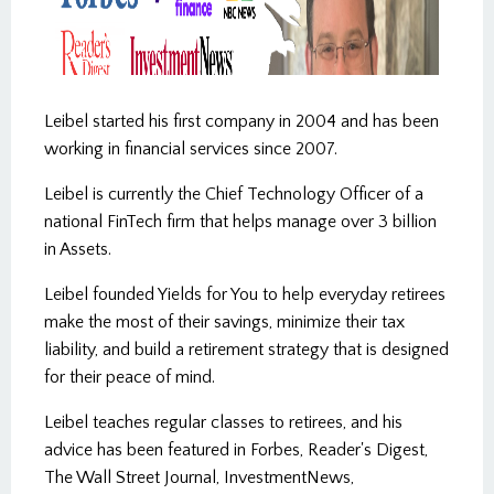
3:20
Leibel started his first company in 2004 and has been
working in financial services since 2007.
Leibel is currently the Chief Technology Officer of a
national FinTech firm that helps manage over 3 billion
in Assets.
Leibel founded Yields for You to help everyday retirees
make the most of their savings, minimize their tax
About Wistia
liability, and build a retirement strategy that is designed
for their peace of mind.
Report a problem
Copy link and thumbnail
Leibel teaches regular classes to retirees, and his
advice has been featured in Forbes, Reader's Digest,
The Wall Street Journal, InvestmentNews,