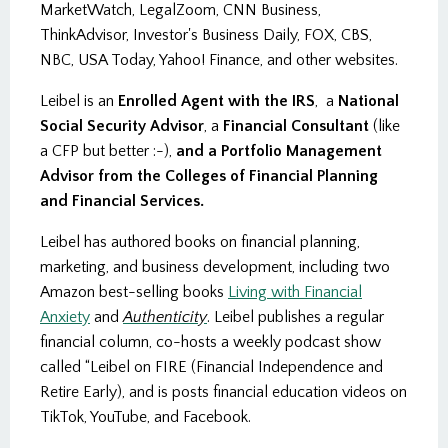
MarketWatch, LegalZoom, CNN Business,
ThinkAdvisor, Investor's Business Daily, FOX, CBS,
NBC, USA Today, Yahoo! Finance, and other websites.
Leibel is an
Enrolled Agent with the IRS
, a
National
Social Security Advisor
, a
Financial Consultant
(like
a CFP but better :-),
and a Portfolio Management
Advisor from the Colleges of Financial Planning
and Financial Services.
Leibel has authored books on financial planning,
marketing, and business development, including two
Amazon best-selling books
Living with Financial
Anxiety
and
Authenticity
. Leibel publishes a regular
financial column, co-hosts a weekly podcast show
called “Leibel on FIRE (Financial Independence and
Retire Early), and is posts financial education videos on
TikTok, YouTube, and Facebook.