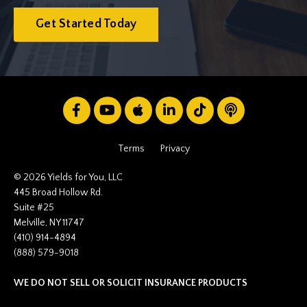
Get Started Today
Terms
Privacy
© 2026 Yields for You, LLC
445 Broad Hollow Rd.
Suite #25
Melville, NY 11747
(410) 914-4894
(888) 579-9018
WE DO NOT SELL OR SOLICIT INSURANCE PRODUCTS