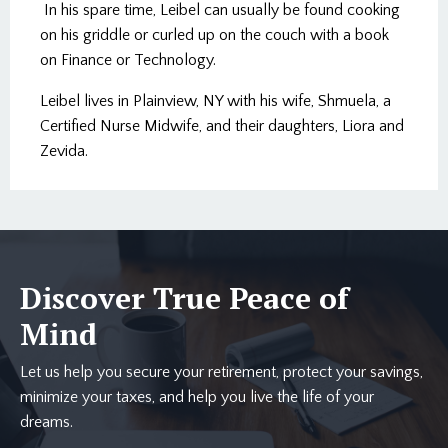
In his spare time, Leibel can usually be found cooking
on his griddle or curled up on the couch with a book
on Finance or Technology.
Leibel lives in Plainview, NY with his wife, Shmuela, a
Certified Nurse Midwife, and their daughters, Liora and
Zevida.
Discover True Peace of
Mind
Let us help you secure your retirement, protect your savings,
minimize your taxes, and help you live the life of your
dreams.