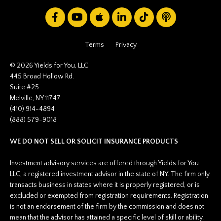
Terms
Privacy
© 2026 Yields for You, LLC
445 Broad Hollow Rd.
Suite #25
Melville, NY 11747
(410) 914-4894
(888) 579-9018
WE DO NOT SELL OR SOLICIT INSURANCE PRODUCTS
Investment advisory services are offered through Yields for You
LLC, a registered investment advisor in the state of NY. The firm only
transacts business in states where it is properly registered, or is
excluded or exempted from registration requirements. Registration
is not an endorsement of the firm by the commission and does not
mean that the advisor has attained a specific level of skill or ability.