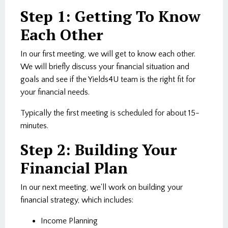
Step 1: Getting To Know
Each Other
In our first meeting, we will get to know each other.
We will briefly discuss your financial situation and
goals and see if the Yields4U team is the right fit for
your financial needs.
Typically the first meeting is scheduled for about 15-
minutes.
Step 2: Building Your
Financial Plan
In our next meeting, we'll work on building your
financial strategy, which includes:
Income Planning