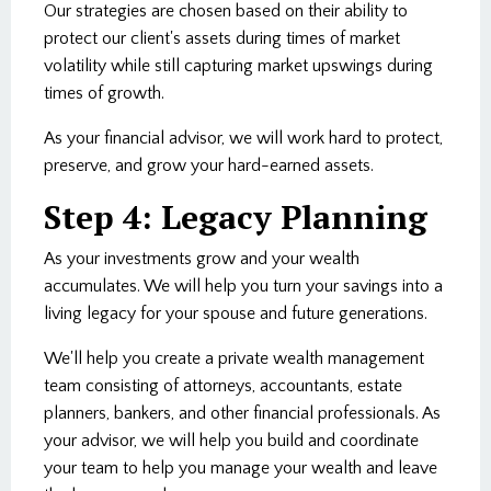
Our strategies are chosen based on their ability to
protect our client's assets during times of market
volatility while still capturing market upswings during
times of growth.
As your financial advisor, we will work hard to protect,
preserve, and grow your hard-earned assets.
Step 4: Legacy Planning
As your investments grow and your wealth
accumulates. We will help you turn your savings into a
living legacy for your spouse and future generations.
We'll help you create a private wealth management
team consisting of attorneys, accountants, estate
planners, bankers, and other financial professionals. As
your advisor, we will help you build and coordinate
your team to help you manage your wealth and leave