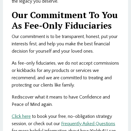
the legacy you deserve.
Our Commitment To You
As Fee-Only Fiduciaries
Our commitment is to be transparent, honest, put your
interests first, and help you make the best financial
decision for yourself and your loved ones.
As fee-only fiduciaries, we do not accept commissions
or kickbacks for any products or services we
recommend, and we are committed to treating and
protecting our clients like family.
Rediscover what it means to have Confidence and
Peace of Mind again.
Click here
to book your free, no-obligation strategy
session, or check out our
Frequently Asked Questions