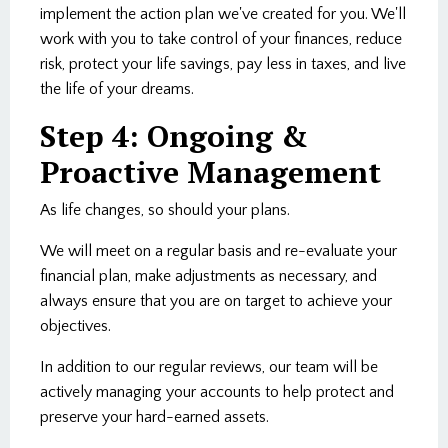
implement the action plan we've created for you. We'll
work with you to take control of your finances, reduce
risk, protect your life savings, pay less in taxes, and live
the life of your dreams.
Step 4: Ongoing &
Proactive Management
As life changes, so should your plans.
We will meet on a regular basis and re-evaluate your
financial plan, make adjustments as necessary, and
always ensure that you are on target to achieve your
objectives.
In addition to our regular reviews, our team will be
actively managing your accounts to help protect and
preserve your hard-earned assets.