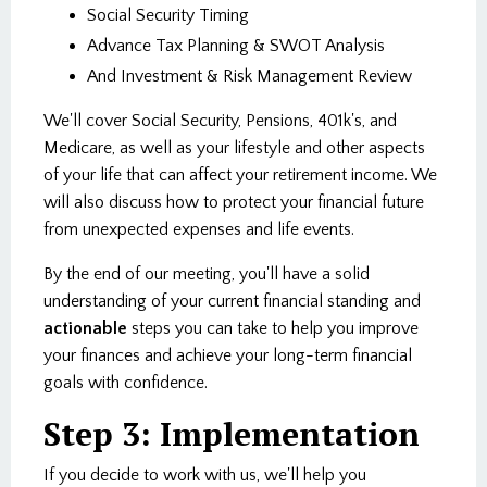
Social Security Timing
Advance Tax Planning & SWOT Analysis
And Investment & Risk Management Review
We'll cover Social Security, Pensions, 401k's, and
Medicare, as well as your lifestyle and other aspects
of your life that can affect your retirement income. We
will also discuss how to protect your financial future
from unexpected expenses and life events.
By the end of our meeting, you'll have a solid
understanding of your current financial standing and
actionable
steps you can take to help you improve
your finances and achieve your long-term financial
goals with confidence.
Step 3: Implementation
If you decide to work with us, we'll help you