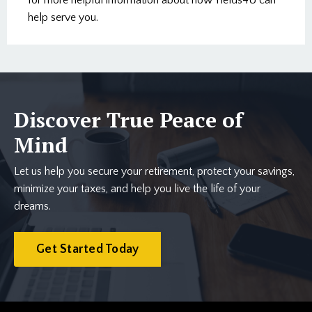
for more helpful information about how Yields4U can
help serve you.
Discover True Peace of
Mind
Let us help you secure your retirement, protect your savings,
minimize your taxes, and help you live the life of your
dreams.
Get Started Today