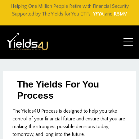
Helping One Million People Retire with Financial Security
Supported by The Yields for You ETFs:
YFYA
and
RSMV
The Yields For You
Process
The Yields4U Process is designed to help you take
control of your financial future and ensure that you are
making the strongest possible decisions today,
tomorrow, and long into the future.