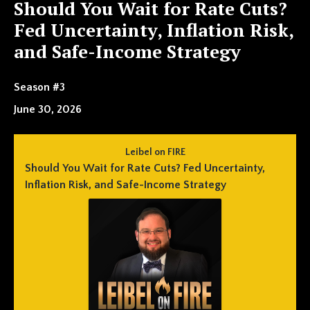
Should You Wait for Rate Cuts?
Fed Uncertainty, Inflation Risk,
and Safe-Income Strategy
Season #3
June 30, 2026