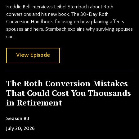
Freddie Bell interviews Leibel Sternbach about Roth
conversions and his new book, The 30-Day Roth
Conversion Handbook, focusing on how planning affects
spouses and heirs. Sternbach explains why surviving spouses
can...
View Episode
The Roth Conversion Mistakes
That Could Cost You Thousands
in Retirement
Season #3
July 20, 2026