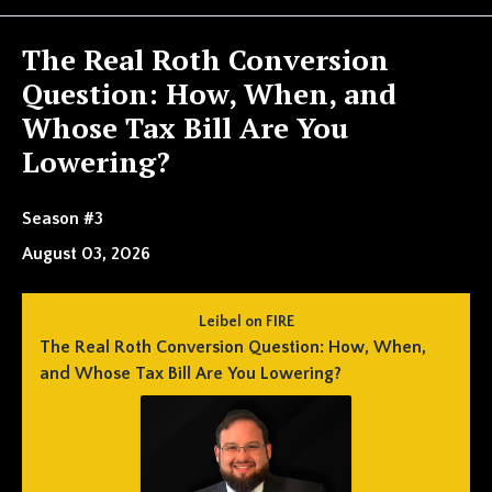
Episodes
The Real Roth Conversion
Question: How, When, and
Whose Tax Bill Are You
Lowering?
Season #3
August 03, 2026