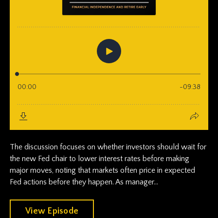
The discussion focuses on whether investors should wait for
the new Fed chair to lower interest rates before making
major moves, noting that markets often price in expected
Fed actions before they happen. As manager...
View Episode