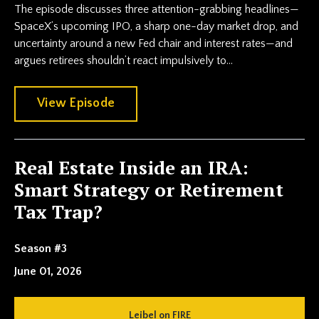
The episode discusses three attention-grabbing headlines—
SpaceX’s upcoming IPO, a sharp one-day market drop, and
uncertainty around a new Fed chair and interest rates—and
argues retirees shouldn’t react impulsively to...
View Episode
Real Estate Inside an IRA:
Smart Strategy or Retirement
Tax Trap?
Season #3
June 01, 2026