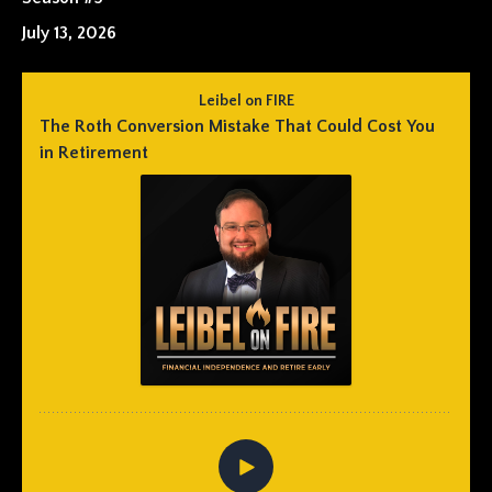
July 13, 2026