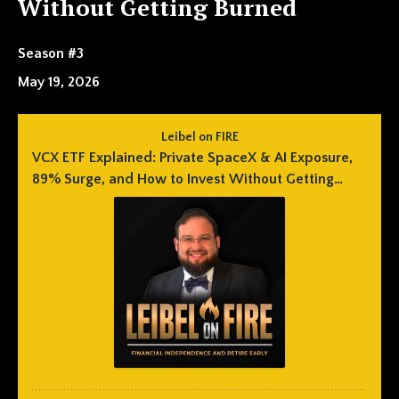
Without Getting Burned
Season #3
May 19, 2026