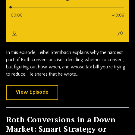
In this episode, Leibel Sternbach explains why the hardest
part of Roth conversions isn’t deciding whether to convert,
but figuring out how, when, and whose tax bill you’re trying
to reduce. He shares that he wrote...
View Episode
Roth Conversions in a Down
Market: Smart Strategy or