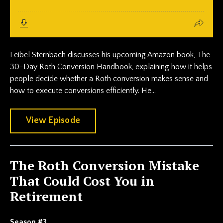
Leibel Sternbach discusses his upcoming Amazon book, The
30-Day Roth Conversion Handbook, explaining how it helps
people decide whether a Roth conversion makes sense and
how to execute conversions efficiently. He...
View Episode
The Roth Conversion Mistake
That Could Cost You in
Retirement
Season #3