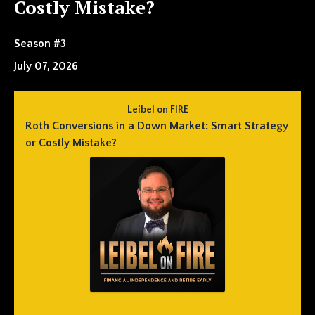
Costly Mistake?
Season #3
July 07, 2026