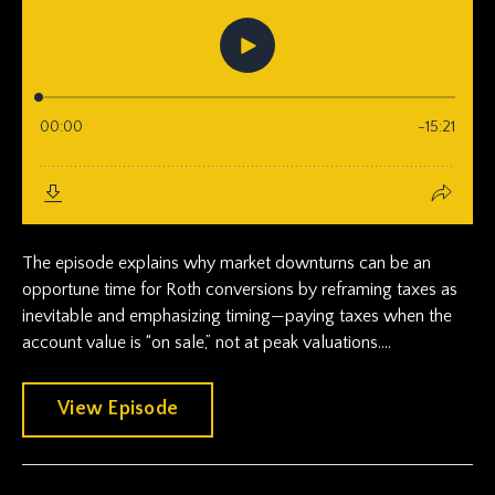
The episode explains why market downturns can be an
opportune time for Roth conversions by reframing taxes as
inevitable and emphasizing timing—paying taxes when the
account value is “on sale,” not at peak valuations....
View Episode