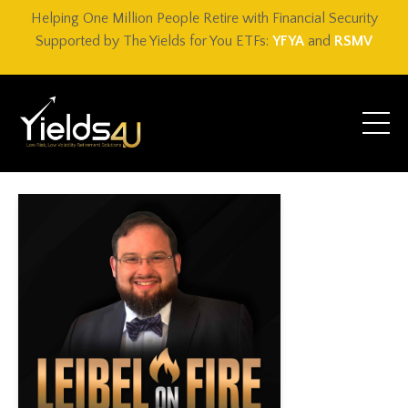
Helping One Million People Retire with Financial Security
Supported by The Yields for You ETFs:
YFYA
and
RSMV