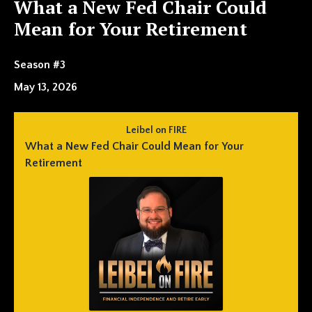
What a New Fed Chair Could
Mean for Your Retirement
Season #3
May 13, 2026