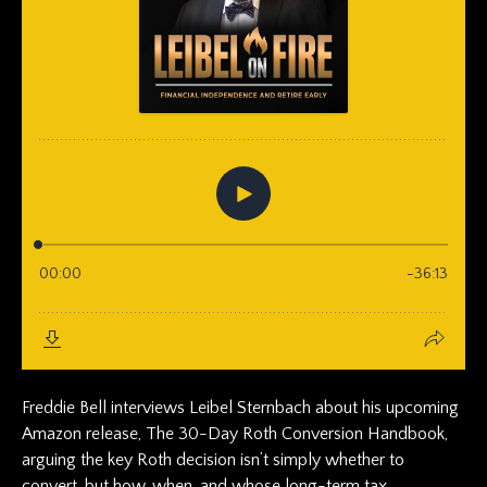
Freddie Bell interviews Leibel Sternbach about his upcoming
Amazon release, The 30-Day Roth Conversion Handbook,
arguing the key Roth decision isn’t simply whether to
convert, but how, when, and whose long-term tax...