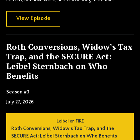
View Episode
Roth Conversions, Widow’s Tax
Trap, and the SECURE Act:
Leibel Sternbach on Who
Benefits
Season #3
July 27, 2026