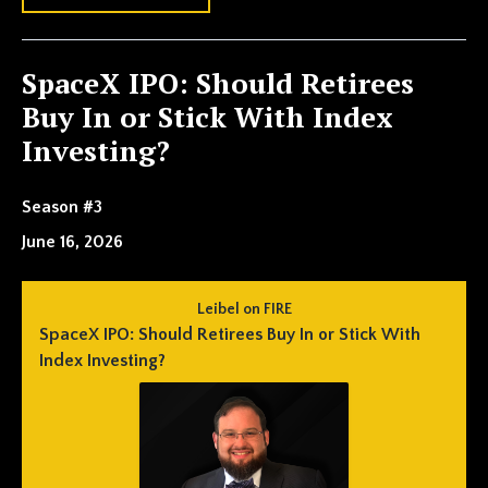
SpaceX IPO: Should Retirees
Buy In or Stick With Index
Investing?
Season #3
June 16, 2026