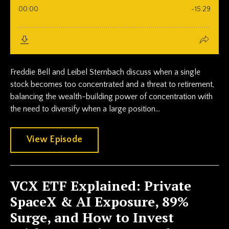
Freddie Bell and Leibel Sternbach discuss when a single
stock becomes too concentrated and a threat to retirement,
balancing the wealth-building power of concentration with
the need to diversify when a large position...
View Episode
VCX ETF Explained: Private
SpaceX & AI Exposure, 89%
Surge, and How to Invest