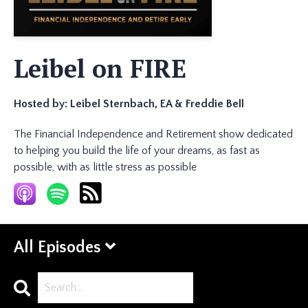
Leibel on FIRE
Hosted by:
Leibel Sternbach, EA & Freddie Bell
The Financial Independence and Retirement show dedicated
to helping you build the life of your dreams, as fast as
possible, with as little stress as possible
All Episodes
Search