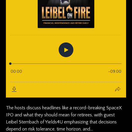
The hosts discuss headlines like a record-breaking SpaceX
IPO and what they should mean for retirees, with guest
Leibel Sternbach of Yields4U emphasizing that decisions
depend on risk tolerance, time horizon, and...