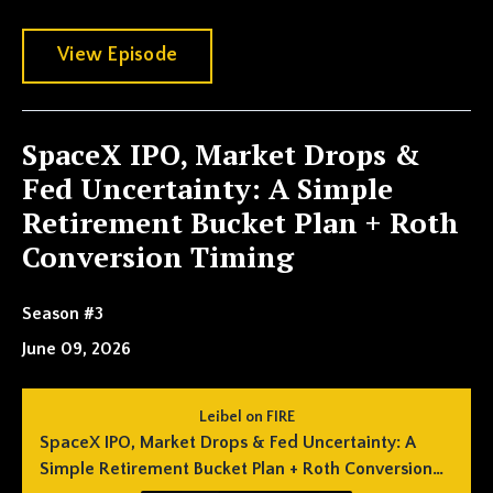
View Episode
SpaceX IPO, Market Drops &
Fed Uncertainty: A Simple
Retirement Bucket Plan + Roth
Conversion Timing
Season #3
June 09, 2026