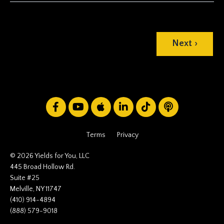
Next ›
Terms
Privacy
© 2026 Yields for You, LLC
445 Broad Hollow Rd.
Suite #25
Melville, NY 11747
(410) 914-4894
(888) 579-9018