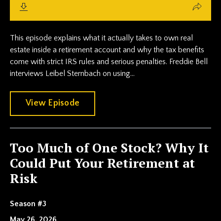
This episode explains what it actually takes to own real
estate inside a retirement account and why the tax benefits
come with strict IRS rules and serious penalties. Freddie Bell
interviews Leibel Sternbach on using...
View Episode
Too Much of One Stock? Why It
Could Put Your Retirement at
Risk
Season #3
May 26, 2026