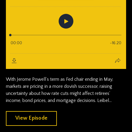
With Jerome Powell’s term as Fed chair ending in May,
markets are pricing in a more dovish successor, raising
uncertainty about how rate cuts might affect retirees’
income, bond prices, and mortgage decisions. Leibel...
View Episode