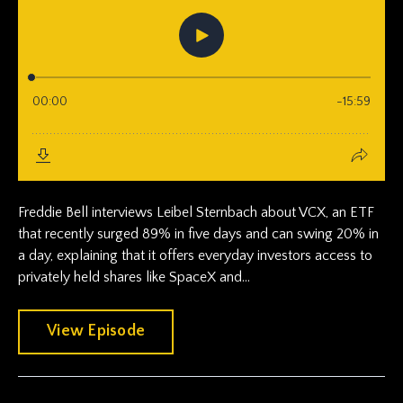
Freddie Bell interviews Leibel Sternbach about VCX, an ETF
that recently surged 89% in five days and can swing 20% in
a day, explaining that it offers everyday investors access to
privately held shares like SpaceX and...
View Episode