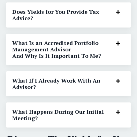
Does Yields for You Provide Tax
Advice?
What Is an Accredited Portfolio
Management Advisor
And Why Is It Important To Me?
What If I Already Work With An
Advisor?
What Happens During Our Initial
Meeting?