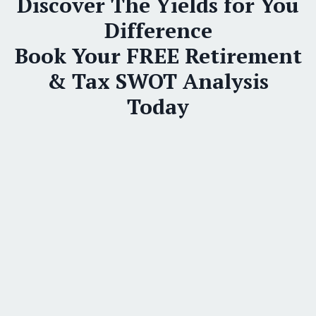
Discover The Yields for You
Difference
Book Your FREE Retirement
& Tax SWOT Analysis
Today