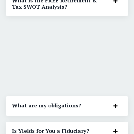
What is the FREE Retirement &
Tax SWOT Analysis?
What are my obligations?
Is Yields for You a Fiduciary?