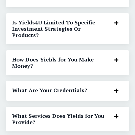
Is Yields4U Limited To Specific
Investment Strategies Or
Products?
How Does Yields for You Make
Money?
What Are Your Credentials?
What Services Does Yields for You
Provide?