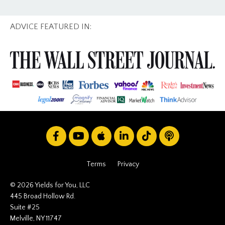
ADVICE FEATURED IN:
Terms
Privacy
© 2026 Yields for You, LLC
445 Broad Hollow Rd.
Suite #25
Melville, NY 11747