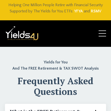
Helping One Million People Retire with Financial Security
Supported by The Yields for You ETFs:
YFYA
and
RSMV
Yields for You
And The FREE Retirement & TAX SWOT Analysis
Frequently Asked
Questions