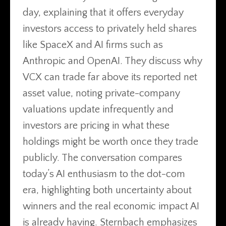
day, explaining that it offers everyday
investors access to privately held shares
like SpaceX and AI firms such as
Anthropic and OpenAI. They discuss why
VCX can trade far above its reported net
asset value, noting private-company
valuations update infrequently and
investors are pricing in what these
holdings might be worth once they trade
publicly. The conversation compares
today’s AI enthusiasm to the dot-com
era, highlighting both uncertainty about
winners and the real economic impact AI
is already having. Sternbach emphasizes