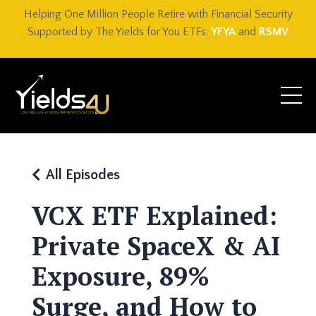
Helping One Million People Retire with Financial Security
Supported by The Yields for You ETFs:
YFYA
and
RSMV
All Episodes
VCX ETF Explained:
Private SpaceX & AI
Exposure, 89%
Surge, and How to