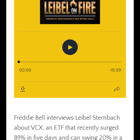
Freddie Bell interviews Leibel Sternbach
about VCX, an ETF that recently surged
89% in five days and can swing 20% in a