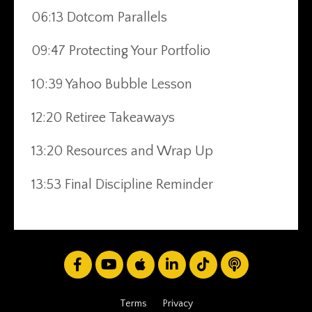
06:13 Dotcom Parallels
09:47 Protecting Your Portfolio
10:39 Yahoo Bubble Lesson
12:20 Retiree Takeaways
13:20 Resources and Wrap Up
13:53 Final Discipline Reminder
Terms
Privacy