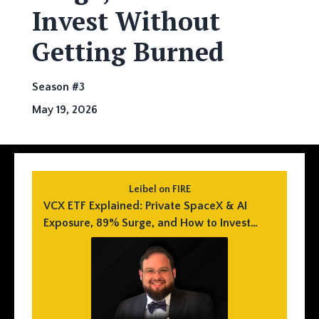
Invest Without
Getting Burned
Season #3
May 19, 2026