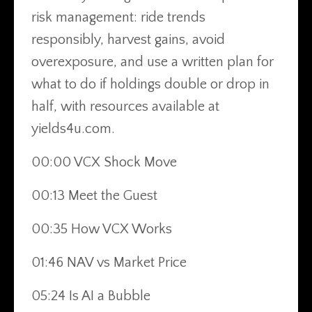
risk management: ride trends
responsibly, harvest gains, avoid
overexposure, and use a written plan for
what to do if holdings double or drop in
half, with resources available at
yields4u.com.
00:00 VCX Shock Move
00:13 Meet the Guest
00:35 How VCX Works
01:46 NAV vs Market Price
05:24 Is AI a Bubble