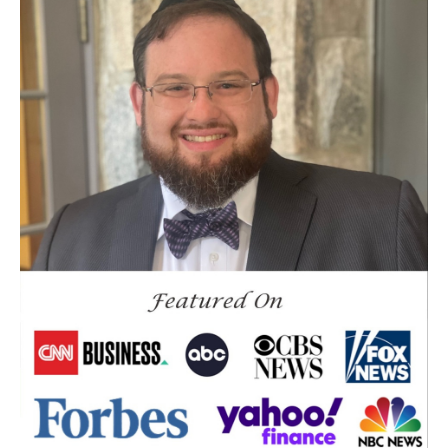
Crypto
Current Events
Cut Taxes
Debt
Derisking
Diversification
Doge
Dollar
Down Market
Economic News
Economic Uncertainty
Economics
Efts
Emergency Fund
Estate Planning
Facts & Logic Show
Federal Reserve
Fees
Fiduciary