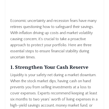
Economic uncertainty and recession fears have many
retirees questioning how to safeguard their savings.
With inflation driving up costs and market volatility
causing concern, it’s crucial to take a proactive
approach to protect your portfolio. Here are three
essential steps to ensure financial stability during
uncertain times.
1. Strengthen Your Cash Reserve
Liquidity is your safety net during a market downturn.
When the stock market dips, having cash on hand
prevents you from selling investments at a loss to
cover expenses. Experts recommend keeping at least
six months to two years' worth of living expenses in a
high-yield savings account, money market fund, or