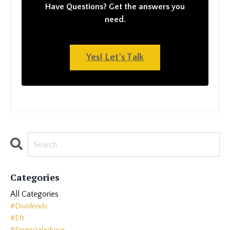
Have Questions? Get the answers you
need.
Yes! Let's Talk
Categories
All Categories
#dividends
#eft