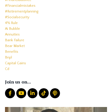
#financialadvice
#financialmistakes
#retirementplanning
#socialsecurity
4% Rule
Ai Bubble
Annuities
Bank Failure
Bear Market
Benefits
Bnpl
Capital Gains
Cd
Cds
Charitable Giving
Join us on...
Common Mistakes
Core
Correction
Crash
Credit