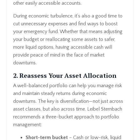
other easily accessible accounts.
During economic turbulence, it’s also a good time to
cut unnecessary expenses and find ways to boost
your emergency fund. Whether that means adjusting
your budget or reallocating some assets to safer,
more liquid options, having accessible cash will
provide peace of mind in the face of market
downturns.
2. Reassess Your Asset Allocation
A well-balanced portfolio can help you manage risk
and maintain steady returns during economic
downturns. The key is diversification—not just across
asset classes, but also across time. Leibel Sternbach
recommends a three-bucket approach to portfolio
management:
Short-term bucket
– Cash or low-risk, liquid