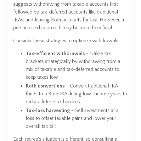
suggests withdrawing from taxable accounts first,
followed by tax-deferred accounts like traditional
IRAs, and leaving Roth accounts for last. However, a
personalized approach may be more beneficial.
Consider these strategies to optimize withdrawals:
Tax-efficient withdrawals
– Utilize tax
brackets strategically by withdrawing from a
mix of taxable and tax-deferred accounts to
keep taxes low.
Roth conversions
– Convert traditional IRA
funds to a Roth IRA during low-income years to
reduce future tax burdens.
Tax-loss harvesting
– Sell investments at a
loss to offset taxable gains and lower your
overall tax bill.
Each retiree's situation is different, so consulting a