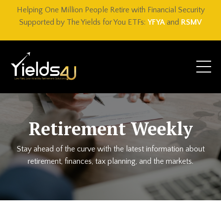
Helping One Million People Retire with Financial Security
Supported by The Yields for You ETFs:
YFYA
and
RSMV
Retirement Weekly
Stay ahead of the curve with the latest information about
retirement, finances, tax planning, and the markets.