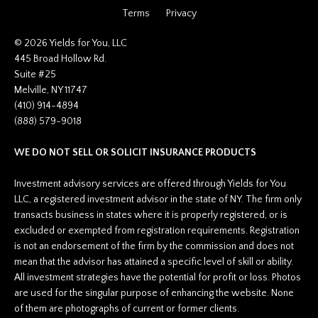
Inherited Tax
Terms
Privacy
Insurance
Investing
© 2026 Yields for You, LLC
Investment Risk
445 Broad Hollow Rd.
Suite #25
Investment Strategies
Melville, NY 11747
Investments
(410) 914-4894
Ipo
(888) 579-9018
Ira
Iras
WE DO NOT SELL OR SOLICIT INSURANCE PRODUCTS
Irs
Job Change
Investment advisory services are offered through Yields for You
Law Changes
LLC, a registered investment advisor in the state of NY. The firm only
Legacy Planning
transacts business in states where it is properly registered, or is
Life Insurance
excluded or exempted from registration requirements. Registration
Low Interest Rates
is not an endorsement of the firm by the commission and does not
Market Correction
mean that the advisor has attained a specific level of skill or ability.
Market Insight
All investment strategies have the potential for profit or loss. Photos
Market Insights
are used for the singular purpose of enhancing the website. None
Market Update
of them are photographs of current or former clients.