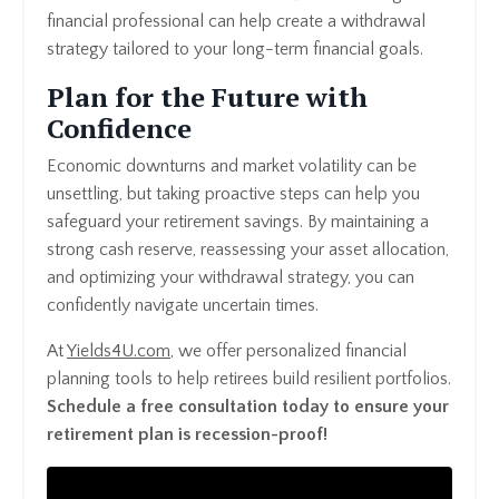
financial professional can help create a withdrawal
strategy tailored to your long-term financial goals.
Plan for the Future with
Confidence
Economic downturns and market volatility can be
unsettling, but taking proactive steps can help you
safeguard your retirement savings. By maintaining a
strong cash reserve, reassessing your asset allocation,
and optimizing your withdrawal strategy, you can
confidently navigate uncertain times.
At
Yields4U
.com
, we offer personalized financial
planning tools to help retirees build resilient portfolios.
Schedule a free consultation today to ensure your
retirement plan is recession-proof!