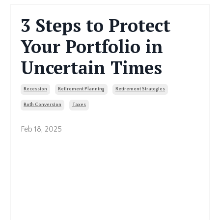
3 Steps to Protect
Your Portfolio in
Uncertain Times
Recession
Retirement Planning
Retirement Strategies
Roth Conversion
Taxes
Feb 18, 2025