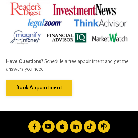
Financial Advisor
Financial Anxiety
Financial Planning
Financial Security
Fire
Flash Update
Forward Tax Planning
Ftx
Gift Giving
Have Questions?
Schedule a free appointment and get the
Gold
answers you need.
Goldefts
Healthcare
High-Yield Investment
Book Appointment
Holiday
Home Warranties
Index Investing
Inflation
Inflation Risk
Inheritance
Inherited Ira