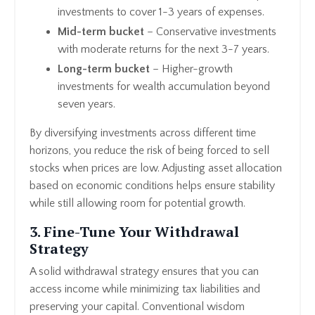
investments to cover 1-3 years of expenses.
Mid-term bucket
– Conservative investments
with moderate returns for the next 3-7 years.
Long-term bucket
– Higher-growth
investments for wealth accumulation beyond
seven years.
By diversifying investments across different time
horizons, you reduce the risk of being forced to sell
stocks when prices are low. Adjusting asset allocation
based on economic conditions helps ensure stability
while still allowing room for potential growth.
3. Fine-Tune Your Withdrawal
Strategy
A solid withdrawal strategy ensures that you can
access income while minimizing tax liabilities and
preserving your capital. Conventional wisdom