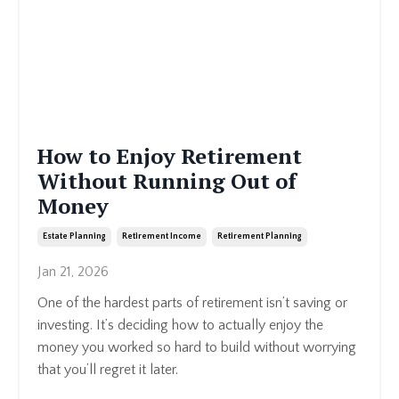
How to Enjoy Retirement
Without Running Out of
Money
Estate Planning
Retirement Income
Retirement Planning
Jan 21, 2026
One of the hardest parts of retirement isn’t saving or
investing. It’s deciding how to actually enjoy the
money you worked so hard to build without worrying
that you’ll regret it later.