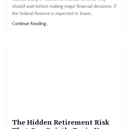
should wait before making major financial decisions. If
the Federal Reserve is expected to lower
...
Continue Reading...
The Hidden Retirement Risk