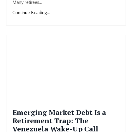
Many retirees...
Continue Reading...
Emerging Market Debt Is a
Retirement Trap: The
Venezuela Wake-Up Call