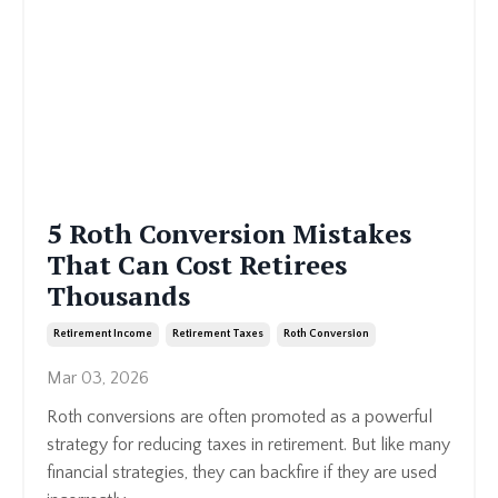
5 Roth Conversion Mistakes
That Can Cost Retirees
Thousands
Retirement Income
Retirement Taxes
Roth Conversion
Mar 03, 2026
Roth conversions are often promoted as a powerful
strategy for reducing taxes in retirement. But like many
financial strategies, they can backfire if they are used