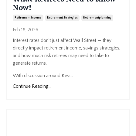
Now!
Retirement Income
Retirement Strategies
Retirementplanning
Feb 18, 2026
Interest rates don’t just affect Wall Street — they
directly impact retirement income, savings strategies,
and how much risk retirees may need to take to
generate returns.
With discussion around Kevi...
Continue Reading...