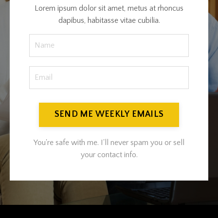
Lorem ipsum dolor sit amet, metus at rhoncus
dapibus, habitasse vitae cubilia.
SEND ME WEEKLY EMAILS
You're safe with me. I'll never spam you or sell
your contact info.