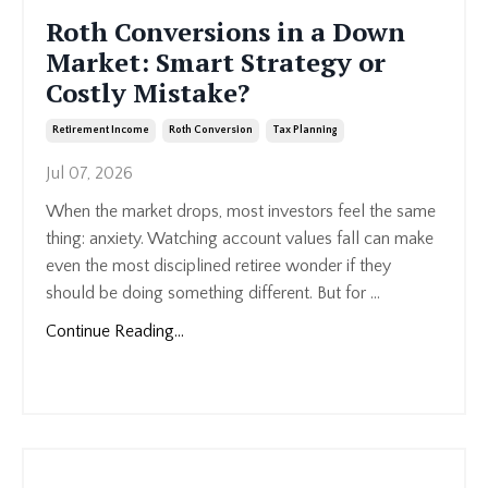
Roth Conversions in a Down
Market: Smart Strategy or
Costly Mistake?
Retirement Income
Roth Conversion
Tax Planning
Jul 07, 2026
When the market drops, most investors feel the same
thing: anxiety. Watching account values fall can make
even the most disciplined retiree wonder if they
should be doing something different. But for
...
Continue Reading...