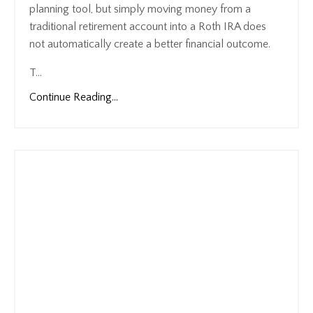
planning tool, but simply moving money from a
traditional retirement account into a Roth IRA does
not automatically create a better financial outcome.
T
...
Continue Reading...