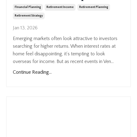
Financial Planning
Retirement Income
Retirement Planning
Retirement Strategy
Jan 13, 2026
Emerging markets often look attractive to investors
searching for higher returns. When interest rates at
home feel disappointing, it’s tempting to look
overseas for income. But as recent events in Ven...
Continue Reading...