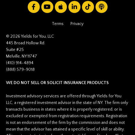
Terms
Privacy
© 2026 Yields for You, LLC
445 Broad Hollow Rd.
Suite #25
Melville, NY 11747
(410) 914-4894
(888) 579-9018
WE DO NOT SELL OR SOLICIT INSURANCE PRODUCTS
Investment advisory services are offered through Yields for You
LLC, a registered investment advisor in the state of NY. The firm only
transacts business in states where it is properly registered, or is
excluded or exempted from registration requirements. Registration
is not an endorsement of the firm by the commission and does not
mean that the advisor has attained a specific level of skill or ability.