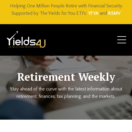
Helping One Million People Retire with Financial Security
Supported by The Yields for You ETFs:
YFYA
and
RSMV
Retirement Weekly
Stay ahead of the curve with the latest information about
retirement, finances, tax planning, and the markets.