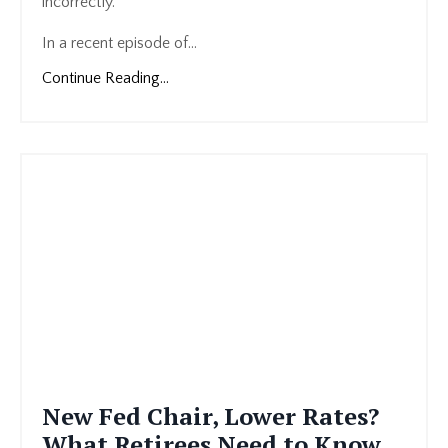
incorrectly.
In a recent episode of...
Continue Reading...
New Fed Chair, Lower Rates?
What Retirees Need to Know