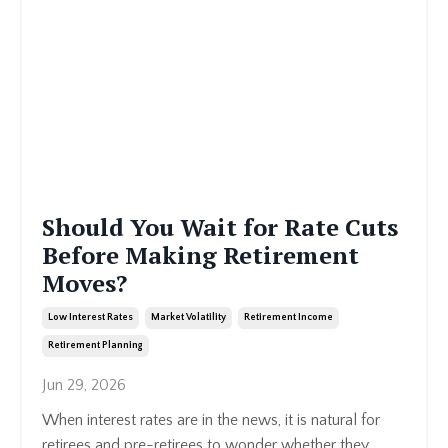
Should You Wait for Rate Cuts
Before Making Retirement
Moves?
Low Interest Rates
Market Volatility
Retirement Income
Retirement Planning
Jun 29, 2026
When interest rates are in the news, it is natural for
retirees and pre-retirees to wonder whether they