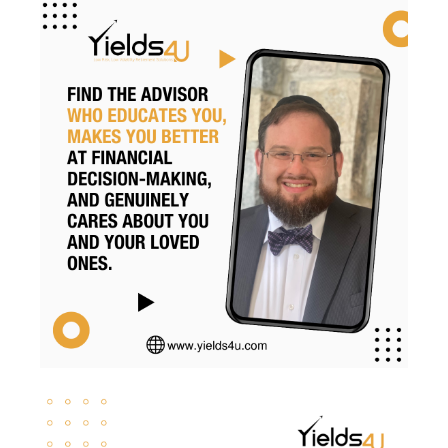
Retirement Planning
Retirement Strategies
Retirement Strategy
Retirement Taxes
Retirementplanning
Retirementsavings
Risk
Risk Management
Rmds
Roth Conversion
Roth Conversions
Roth Ira
Savings
Secure Act
Sequence Risk
Smart Investing
Social Security
Svb
Tax Brackets
Tax Cuts And Jobs Act