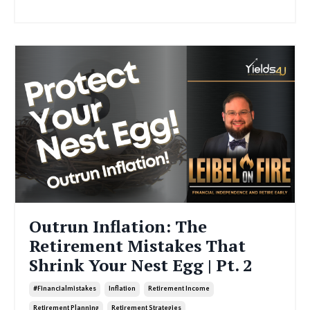
Outrun Inflation: The
Retirement Mistakes That
Shrink Your Nest Egg | Pt. 2
#financialmistakes
Inflation
Retirement Income
Retirement Planning
Retirement Strategies