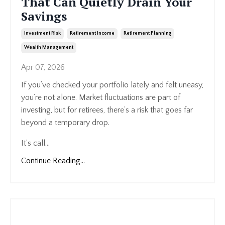
That Can Quietly Drain Your
Savings
Investment Risk
Retirement Income
Retirement Planning
Wealth Management
Apr 07, 2026
If you’ve checked your portfolio lately and felt uneasy,
you’re not alone. Market fluctuations are part of
investing, but for retirees, there’s a risk that goes far
beyond a temporary drop.
It’s call...
Continue Reading...