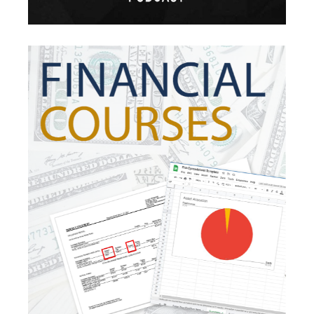
Inflation Risk
Inheritance
Inherited Ira
Inherited Tax
Insurance
Investing
Investment Risk
Investment Strategies
Investments
Ipo
Ira
Iras
Irs
Job Change
Law Changes
Legacy Planning
Life Insurance
Low Interest Rates
Market Correction
Market Insight