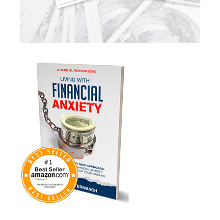
Market Insights
Market Update
Market Volatility
Markte Insights
Medicare
Mindsety
Money Market
Mortgages
Myths
Real Estate
Real Estate Investing
Recession
Required Minimum Distributions
Retire Smart
Retirement
Retirement Accounts
Retirement Advice
Retirement Income
Retirement Mistakes