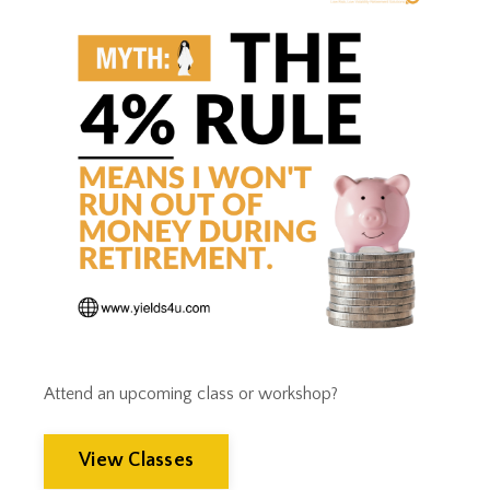
Tax Implications
Tax Loss Harvesting
Tax Planning
Tax Strategies
Tax Trap
Taxes
Tim Clontz
Time To Retire
Timothy Clontz
Tips
Trust Planning
Weak Dollar
Wealth Building
Wealth Management
Wealthmanagement
Attend an upcoming class or workshop?
View Classes