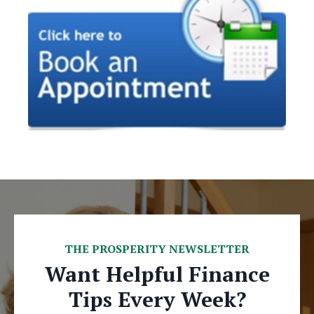
THE PROSPERITY NEWSLETTER
Want Helpful Finance
Tips Every Week?