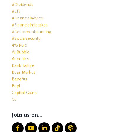
#dividends
#eft
#financialadvice
#financialmistakes
#retirementplanning
#socialsecurity
4% Rule
Ai Bubble
Annuities
Bank Failure
Bear Market
Benefits
Bnpl
Capital Gains
Cd
Cds
Charitable Giving
Join us on...
Common Mistakes
Core