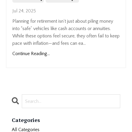
Jul 24, 2025
Planning for retirement isn’t just about piling money
into “safe” vehicles like cash accounts or annuities.
While these options feel secure, they often fail to keep
pace with inflation—and fees can ea...
Continue Reading...
Categories
All Categories