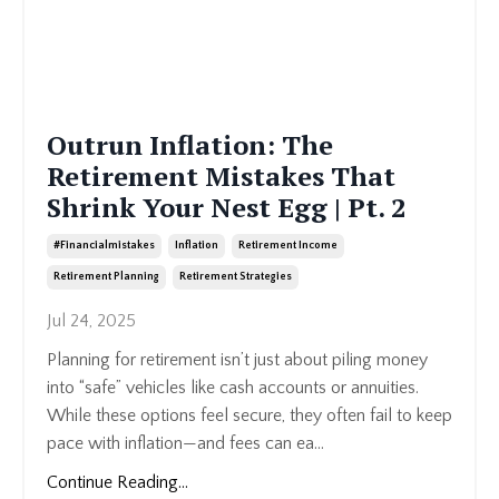
Outrun Inflation: The
Retirement Mistakes That
Shrink Your Nest Egg | Pt. 2
#financialmistakes
Inflation
Retirement Income
Retirement Planning
Retirement Strategies
Jul 24, 2025
Planning for retirement isn’t just about piling money
into “safe” vehicles like cash accounts or annuities.
While these options feel secure, they often fail to keep
pace with inflation—and fees can ea...
Continue Reading...