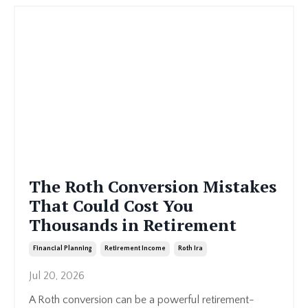
The Roth Conversion Mistakes
That Could Cost You
Thousands in Retirement
Financial Planning
Retirement Income
Roth Ira
Jul 20, 2026
A Roth conversion can be a powerful retirement-