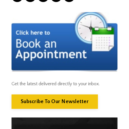
Correction
Crash
Credit
Crypto
Current Events
Cut Taxes
Debt
Derisking
Diversification
Doge
Dollar
Down Market
Economic News
Get the latest delivered directly to your inbox.
Economic Uncertainty
Economics
Efts
Subscribe To Our Newsletter
Emergency Fund
Estate Planning
Facts & Logic Show
Federal Reserve