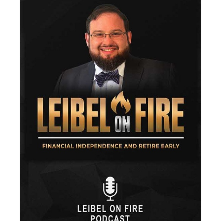
Fees
Fiduciary
Financial Advisor
Financial Anxiety
Financial Planning
Financial Security
Fire
Flash Update
Forward Tax Planning
Ftx
Gift Giving
Gold
Goldefts
Healthcare
High-Yield Investment
Holiday
Home Warranties
Index Investing
Inflation