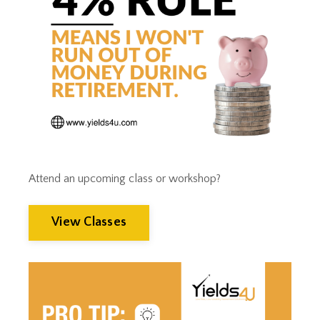
Tax Trap
Taxes
Tim Clontz
Time To Retire
Timothy Clontz
Tips
Trust Planning
Weak Dollar
Wealth Building
Wealth Management
Wealthmanagement
Attend an upcoming class or workshop?
View Classes