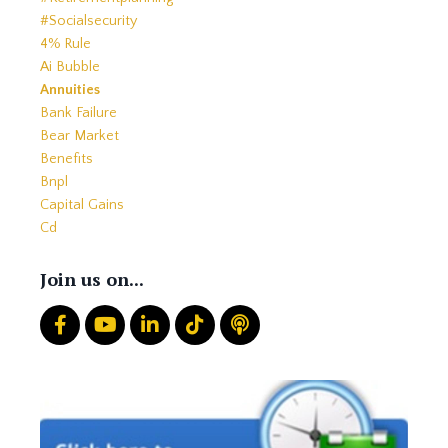
#socialsecurity
4% Rule
Ai Bubble
Annuities
Bank Failure
Bear Market
Benefits
Bnpl
Capital Gains
Cd
Cds
Charitable Giving
Join us on...
Common Mistakes
Core
Correction
Crash
Credit
Crypto
Current Events