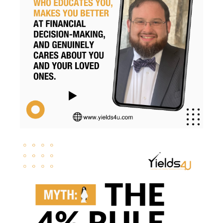
Retirementsavings
Risk
Risk Management
Rmds
Roth Conversion
Roth Conversions
Roth Ira
Savings
Secure Act
Sequence Risk
Smart Investing
Social Security
Svb
Tax Brackets
Tax Cuts And Jobs Act
Tax Implications
Tax Loss Harvesting
Tax Planning
Tax Strategies