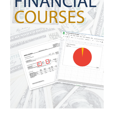
Investing
Investment Risk
Investment Strategies
Investments
Ipo
Ira
Iras
Irs
Job Change
Law Changes
Legacy Planning
Life Insurance
Low Interest Rates
Market Correction
Market Insight
Market Insights
Market Update
Market Volatility
Markte Insights