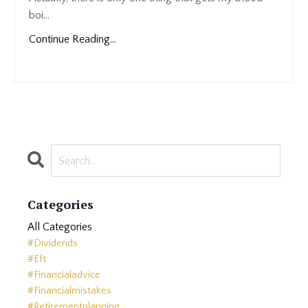
boi...
Continue Reading...
Categories
All Categories
#dividends
#eft
#financialadvice
#financialmistakes
#retirementplanning