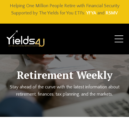
Helping One Million People Retire with Financial Security
Supported by The Yields for You ETFs:
YFYA
and
RSMV
Retirement Weekly
Stay ahead of the curve with the latest information about
retirement, finances, tax planning, and the markets.