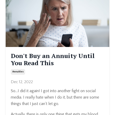
Don't Buy an Annuity Until
You Read This
Annuities
Dec 12, 2022
So...I did it again! I got into another fight on social
media. I really hate when I do it, but there are some
things that I just can't let go.
Actually, there is only one thing that gets my blood