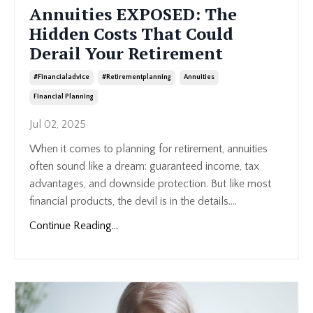
Annuities EXPOSED: The
Hidden Costs That Could
Derail Your Retirement
#financialadvice
#retirementplanning
Annuities
Financial Planning
Jul 02, 2025
When it comes to planning for retirement, annuities
often sound like a dream: guaranteed income, tax
advantages, and downside protection. But like most
financial products, the devil is in the details....
Continue Reading...