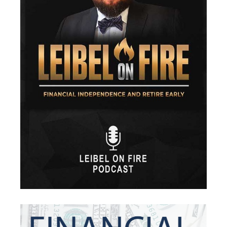
Financial Security
Fire
Flash Update
Forward Tax Planning
Ftx
Gift Giving
Gold
Goldefts
Healthcare
High-Yield Investment
Holiday
Home Warranties
Index Investing
Inflation
Inflation Risk
Inheritance
Inherited Ira
Inherited Tax
Insurance