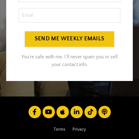
SEND ME WEEKLY EMAILS
You're safe with me. I'll never spam you or sell
your contact info.
Terms
Privacy