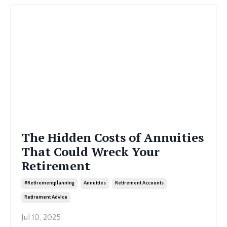
The Hidden Costs of Annuities
That Could Wreck Your
Retirement
#retirementplanning
Annuities
Retirement Accounts
Retirement Advice
Jul 10, 2025