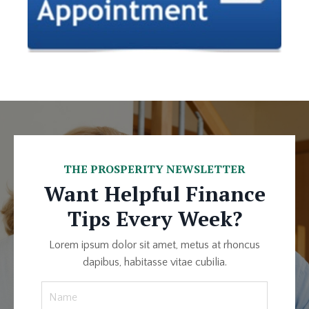
THE PROSPERITY NEWSLETTER
Want Helpful Finance
Tips Every Week?
Lorem ipsum dolor sit amet, metus at rhoncus
dapibus, habitasse vitae cubilia.