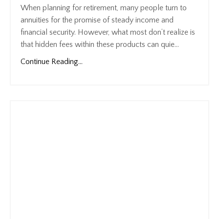
When planning for retirement, many people turn to
annuities for the promise of steady income and
financial security. However, what most don’t realize is
that hidden fees within these products can quie...
Continue Reading...