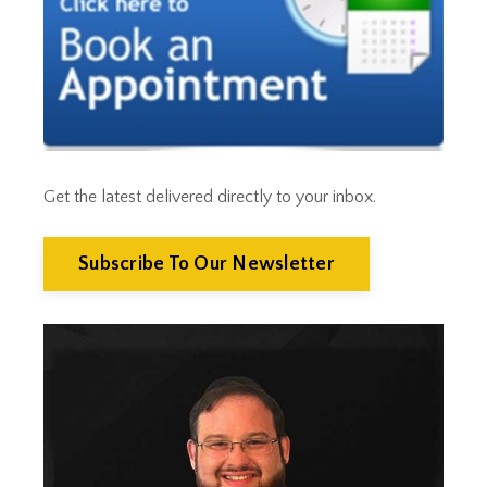
Cut Taxes
Debt
Derisking
Diversification
Doge
Dollar
Down Market
Economic News
Get the latest delivered directly to your inbox.
Economic Uncertainty
Economics
Efts
Subscribe To Our Newsletter
Emergency Fund
Estate Planning
Facts & Logic Show
Federal Reserve
Fees
Fiduciary
Financial Advisor
Financial Anxiety
Financial Planning