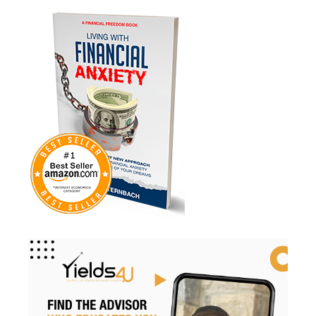
Medicare
Mindsety
Money Market
Mortgages
Myths
Real Estate
Real Estate Investing
Recession
Required Minimum Distributions
Retire Smart
Retirement
Retirement Accounts
Retirement Advice
Retirement Income
Retirement Mistakes
Retirement Planning
Retirement Strategies
Retirement Strategy
Retirement Taxes
Retirementplanning