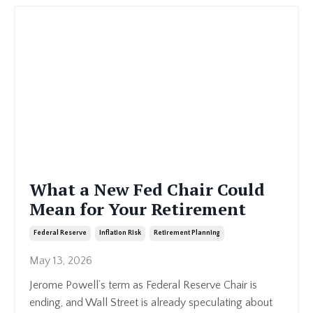
What a New Fed Chair Could
Mean for Your Retirement
Federal Reserve
Inflation Risk
Retirement Planning
May 13, 2026
Jerome Powell’s term as Federal Reserve Chair is
ending, and Wall Street is already speculating about