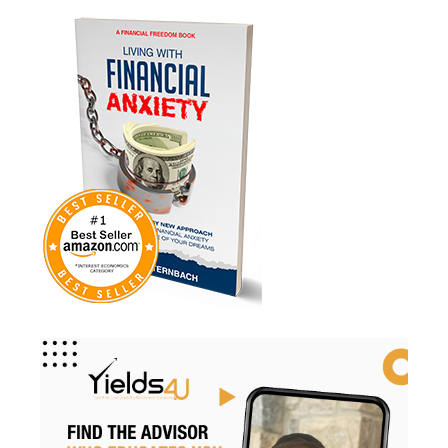
Medicare
Mindsety
Money Market
Mortgages
Myths
Real Estate
Real Estate Investing
Recession
Required Minimum Distributions
Retire Smart
Retirement
Retirement Accounts
Retirement Advice
Retirement Income
Retirement Mistakes
Retirement Planning
Retirement Strategies
Retirement Strategy
Retirement Taxes
Retirementplanning