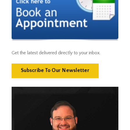
Cut Taxes
Debt
Derisking
Diversification
Doge
Dollar
Down Market
Economic News
Get the latest delivered directly to your inbox.
Economic Uncertainty
Economics
Efts
Subscribe To Our Newsletter
Emergency Fund
Estate Planning
Facts & Logic Show
Federal Reserve
Fees
Fiduciary
Financial Advisor
Financial Anxiety
Financial Planning