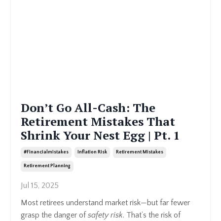
Don’t Go All-Cash: The
Retirement Mistakes That
Shrink Your Nest Egg | Pt. 1
#financialmistakes
Inflation Risk
Retirement Mistakes
Retirement Planning
Jul 15, 2025
Most retirees understand market risk—but far fewer
grasp the danger of
safety risk
. That’s the risk of