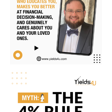
Retirementsavings
Risk
Risk Management
Rmds
Roth Conversion
Roth Conversions
Roth Ira
Savings
Secure Act
Sequence Risk
Smart Investing
Social Security
Svb
Tax Brackets
Tax Cuts And Jobs Act
Tax Implications
Tax Loss Harvesting
Tax Planning
Tax Strategies