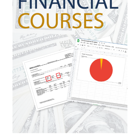
Investing
Investment Risk
Investment Strategies
Investments
Ipo
Ira
Iras
Irs
Job Change
Law Changes
Legacy Planning
Life Insurance
Low Interest Rates
Market Correction
Market Insight
Market Insights
Market Update
Market Volatility
Markte Insights