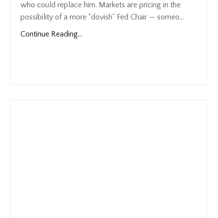
who could replace him. Markets are pricing in the
possibility of a more “dovish” Fed Chair — someo...
Continue Reading...