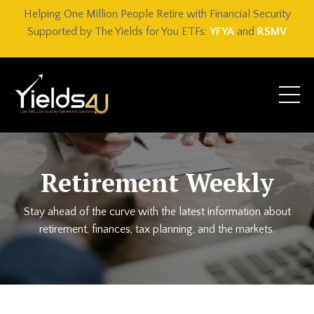
Helping One Million People Retire with Financial Security
Supported by The Yields for You ETFs:
YFYA
and
RSMV
Retirement Weekly
Stay ahead of the curve with the latest information about
retirement, finances, tax planning, and the markets.