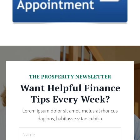
THE PROSPERITY NEWSLETTER
Want Helpful Finance
Tips Every Week?
Lorem ipsum dolor sit amet, metus at rhoncus
dapibus, habitasse vitae cubilia.