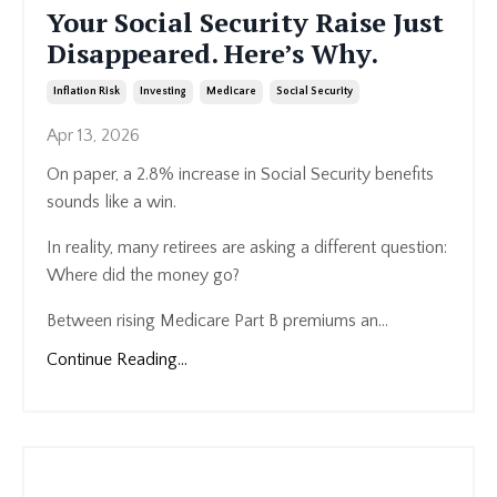
Your Social Security Raise Just
Disappeared. Here’s Why.
Inflation Risk
Investing
Medicare
Social Security
Apr 13, 2026
On paper, a 2.8% increase in Social Security benefits
sounds like a win.
In reality, many retirees are asking a different question:
Where did the money go?
Between rising Medicare Part B premiums an...
Continue Reading...