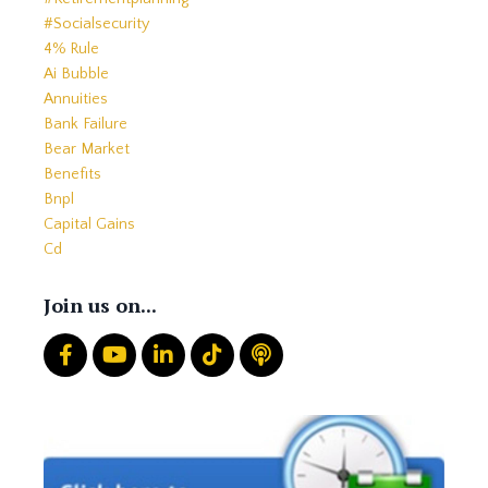
#socialsecurity
4% Rule
Ai Bubble
Annuities
Bank Failure
Bear Market
Benefits
Bnpl
Capital Gains
Cd
Cds
Charitable Giving
Join us on...
Common Mistakes
Core
Correction
Crash
Credit
Crypto
Current Events