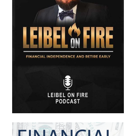
Financial Security
Fire
Flash Update
Forward Tax Planning
Ftx
Gift Giving
Gold
Goldefts
Healthcare
High-Yield Investment
Holiday
Home Warranties
Index Investing
Inflation
Inflation Risk
Inheritance
Inherited Ira
Inherited Tax
Insurance