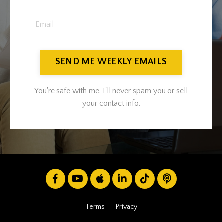
SEND ME WEEKLY EMAILS
You're safe with me. I'll never spam you or sell
your contact info.
Terms
Privacy