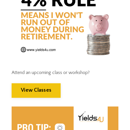
Tax Trap
Taxes
Tim Clontz
Time To Retire
Timothy Clontz
Tips
Trust Planning
Weak Dollar
Wealth Building
Wealth Management
Wealthmanagement
Attend an upcoming class or workshop?
View Classes