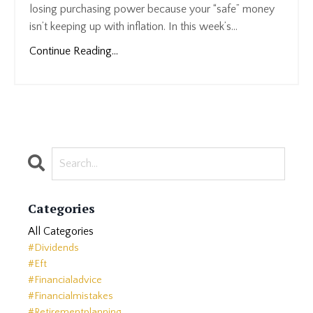
losing purchasing power because your “safe” money
isn’t keeping up with inflation. In this week’s...
Continue Reading...
Categories
All Categories
#dividends
#eft
#financialadvice
#financialmistakes
#retirementplanning