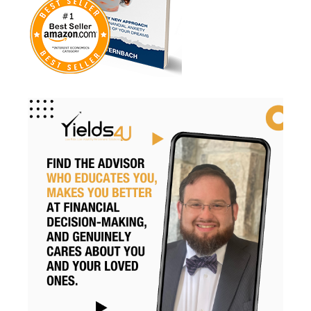
Retire Smart
Retirement
Retirement Accounts
Retirement Advice
Retirement Income
Retirement Mistakes
Retirement Planning
Retirement Strategies
Retirement Strategy
Retirement Taxes
Retirementplanning
Retirementsavings
Risk
Risk Management
Rmds
Roth Conversion
Roth Conversions
Roth Ira
Savings
Secure Act