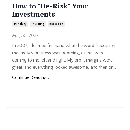
How to "De-Risk" Your
Investments
Derisking
Investing
Recession
Aug 30, 2022
In 2007, I learned firsthand what the word “recession”
means. My business was booming, clients were
coming to me left and right. My profit margins were
great, and everything looked awesome…and then on...
Continue Reading...