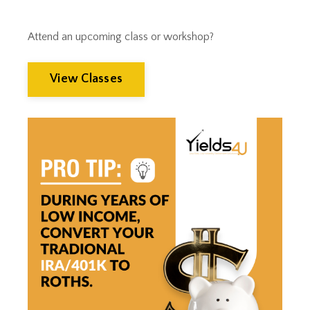
Wealth Management
Wealthmanagement
Attend an upcoming class or workshop?
View Classes