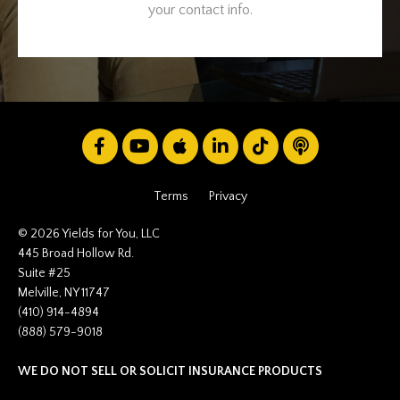
your contact info.
Terms
Privacy
© 2026 Yields for You, LLC
445 Broad Hollow Rd.
Suite #25
Melville, NY 11747
(410) 914-4894
(888) 579-9018
WE DO NOT SELL OR SOLICIT INSURANCE PRODUCTS