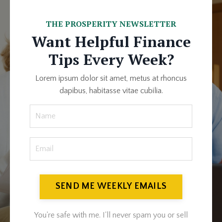
THE PROSPERITY NEWSLETTER
Want Helpful Finance
Tips Every Week?
Lorem ipsum dolor sit amet, metus at rhoncus
dapibus, habitasse vitae cubilia.
SEND ME WEEKLY EMAILS
You're safe with me. I'll never spam you or sell