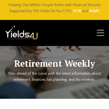
Helping One Million People Retire with Financial Security
Supported by The Yields for You ETFs:
YFYA
and
RSMV
Retirement Weekly
Stay ahead of the curve with the latest information about
retirement, finances, tax planning, and the markets.