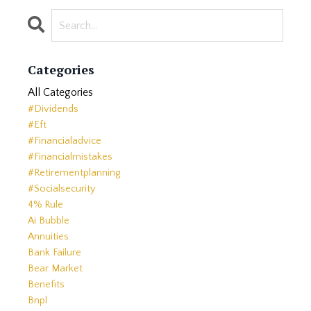
Categories
All Categories
#dividends
#eft
#financialadvice
#financialmistakes
#retirementplanning
#socialsecurity
4% Rule
Ai Bubble
Annuities
Bank Failure
Bear Market
Benefits
Bnpl