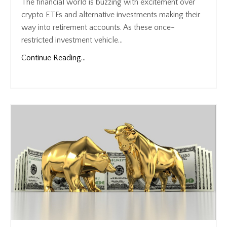
The financial world is buzzing with excitement over
crypto ETFs and alternative investments making their
way into retirement accounts. As these once-
restricted investment vehicle...
Continue Reading...