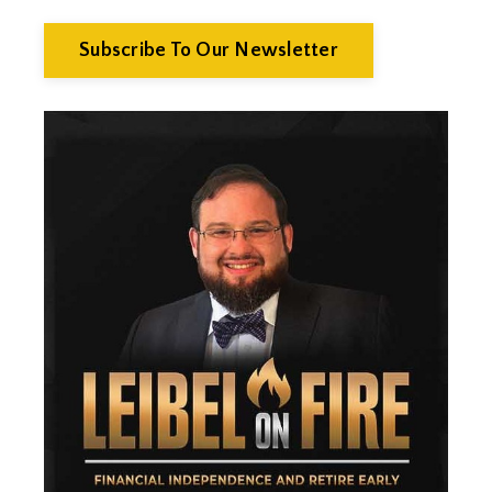
Economics
Efts
Subscribe To Our Newsletter
Emergency Fund
Estate Planning
Facts & Logic Show
Federal Reserve
Fees
Fiduciary
Financial Advisor
Financial Anxiety
Financial Planning
Financial Security
Fire
Flash Update
Forward Tax Planning
Ftx
Gift Giving
Gold
Goldefts