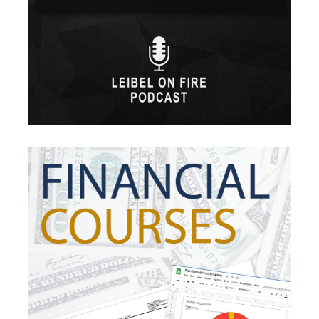
Healthcare
High-Yield Investment
Holiday
Home Warranties
Index Investing
Inflation
Inflation Risk
Inheritance
Inherited Ira
Inherited Tax
Insurance
Investing
Investment Risk
Investment Strategies
Investments
Ipo
Ira
Iras
Irs
Job Change