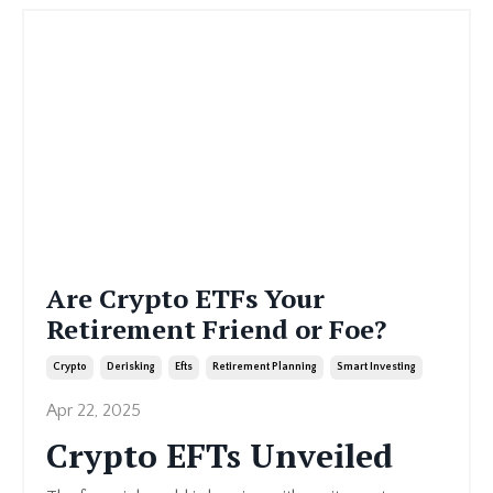
Are Crypto ETFs Your
Retirement Friend or Foe?
Crypto
Derisking
Efts
Retirement Planning
Smart Investing
Apr 22, 2025
Crypto EFTs Unveiled