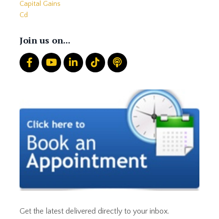
Capital Gains
Cd
Cds
Charitable Giving
Join us on...
Common Mistakes
Core
Correction
Crash
Credit
Crypto
Current Events
Cut Taxes
Debt
Derisking
Diversification
Doge
Dollar
Down Market
Economic News
Get the latest delivered directly to your inbox.
Economic Uncertainty