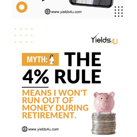
Sequence Risk
Smart Investing
Social Security
Svb
Tax Brackets
Tax Cuts And Jobs Act
Tax Implications
Tax Loss Harvesting
Tax Planning
Tax Strategies
Tax Trap
Taxes
Tim Clontz
Time To Retire
Timothy Clontz
Tips
Trust Planning
Weak Dollar
Wealth Building