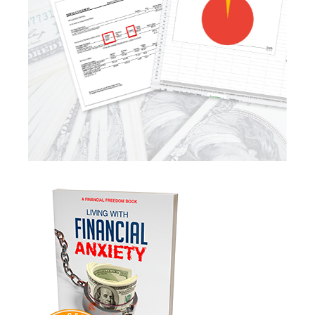
Law Changes
Legacy Planning
Life Insurance
Low Interest Rates
Market Correction
Market Insight
Market Insights
Market Update
Market Volatility
Markte Insights
Medicare
Mindsety
Money Market
Mortgages
Myths
Real Estate
Real Estate Investing
Recession
Required Minimum Distributions