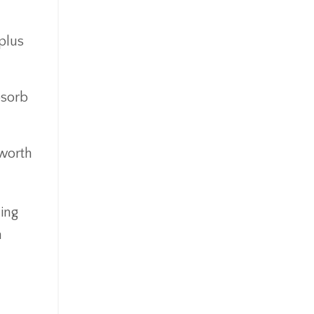
Goldefts
Healthcare
plus
High-Yield Investment
Holiday
Home Warranties
bsorb
Index Investing
Inflation
Inflation Risk
 worth
Inheritance
Inherited Ira
Inherited Tax
ing
Insurance
m
Investing
Investment Risk
Investment Strategies
Investments