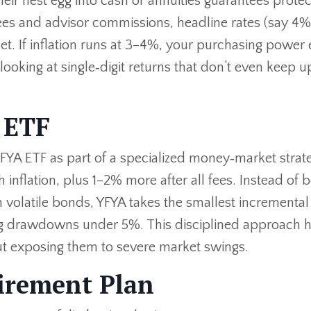
ir nest egg into cash or annuities guarantees protect
es and advisor commissions, headline rates (say 4%
et. If inflation runs at 3–4%, your purchasing power
e looking at single‑digit returns that don’t even keep u
 ETF
FYA ETF as part of a specialized money‑market strateg
 inflation, plus 1–2% more after all fees. Instead of b
 volatile bonds, YFYA takes the smallest incremental 
ng drawdowns under 5%. This disciplined approach 
out exposing them to severe market swings.
irement Plan