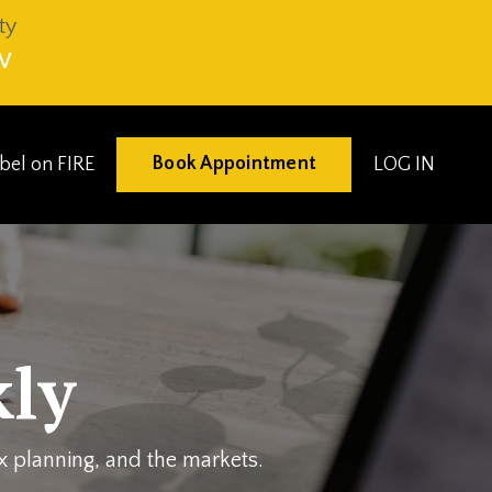
ty
V
Book Appointment
eibel on FIRE
LOG IN
ly
ax planning, and the markets.