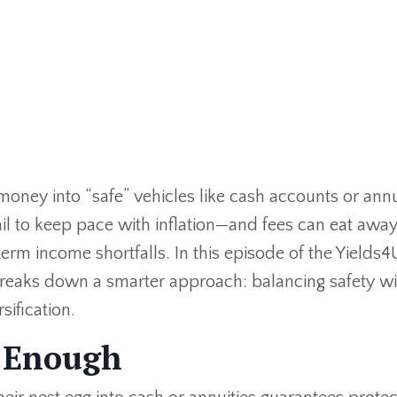
g money into “safe” vehicles like cash accounts or annu
ail to keep pace with inflation—and fees can eat away
term income shortfalls. In this episode of the Yields4
 breaks down a smarter approach: balancing safety wi
sification.
t Enough