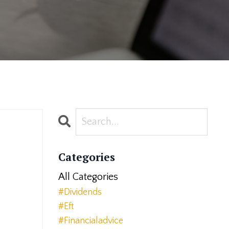
Categories
All Categories
#dividends
2
#eft
#financialadvice