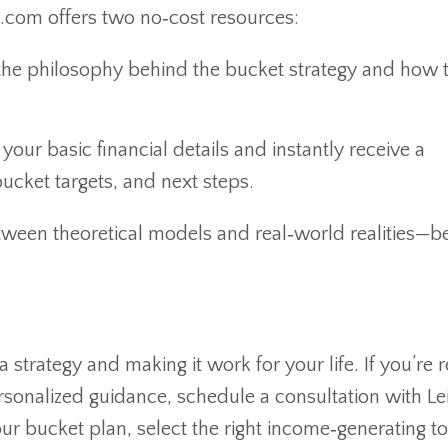
.com offers two no‑cost resources:
he philosophy behind the bucket strategy and how to
your basic financial details and instantly receive a
ucket targets, and next steps.
etween theoretical models and real‑world realities—
strategy and making it work for your life. If you’re 
sonalized guidance, schedule a consultation with Le
ur bucket plan, select the right income‑generating to