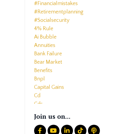
#financialmistakes
#retirementplanning
#socialsecurity
4% Rule
Ai Bubble
Annuities
Bank Failure
Bear Market
Benefits
Bnpl
Capital Gains
Cd
Cds
Charitable Giving
Join us on...
Common Mistakes
Core