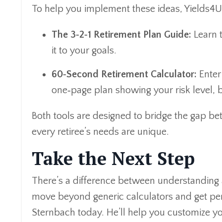
To help you implement these ideas, Yields4U
The 3‑2‑1 Retirement Plan Guide:
Learn t
it to your goals.
60‑Second Retirement Calculator:
Enter 
one‑page plan showing your risk level, b
Both tools are designed to bridge the gap b
every retiree’s needs are unique.
Take the Next Step
There’s a difference between understanding a 
move beyond generic calculators and get per
Sternbach today. He’ll help you customize yo