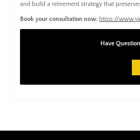
and build a retirement strategy that preserv
Book your consultation now:
https://www.y
Have Question