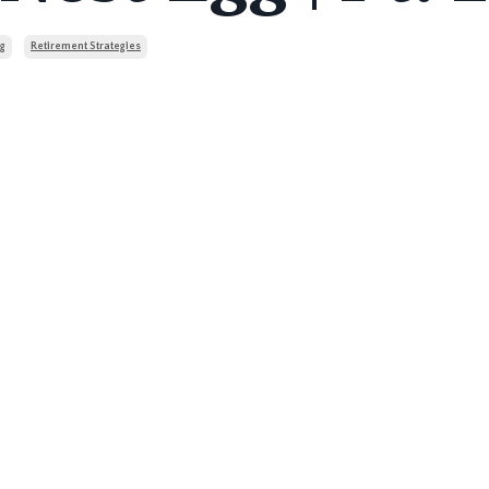
g
Retirement Strategies