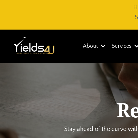
H
S
About
Services
R
Stay ahead of the curve with