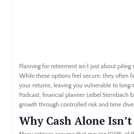
Planning for retirement isn’t just about pilin
While these options feel secure, they often f
your returns, leaving you vulnerable to long‑
Podcast, financial planner Leibel Sternbach
growth through controlled risk and time diver
Why Cash Alone Isn’