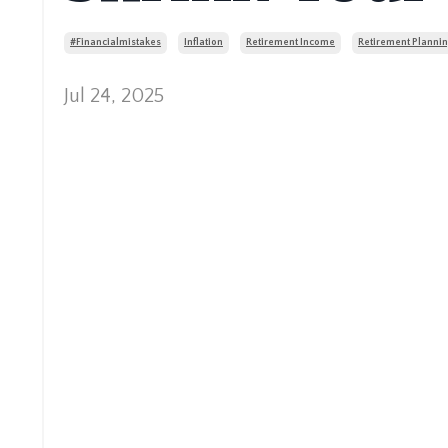
#financialmistakes
Inflation
Retirement Income
Retirement Plannin
Jul 24, 2025