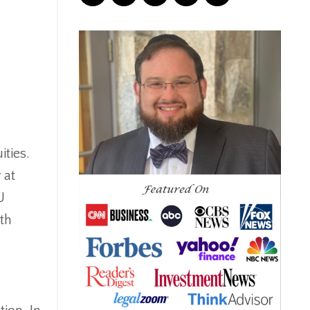
Correction
Crash
Credit
Crypto
Current Events
Cut Taxes
Debt
Derisking
ities.
Diversification
 at
Doge
U
Dollar
th
Down Market
Economic News
Economic Uncertainty
Economics
Efts