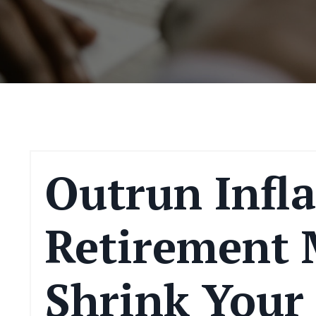
Outrun Infla
Retirement 
Shrink Your 