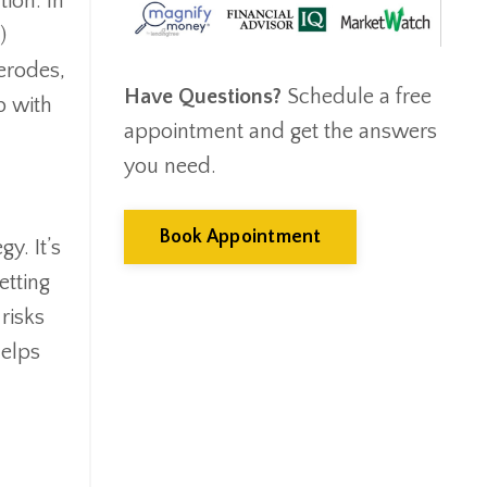
ion. In
Emergency Fund
)
Estate Planning
 erodes,
Facts & Logic Show
Have Questions?
Schedule a free
Federal Reserve
p with
appointment and get the answers
Fees
Fiduciary
you need.
Financial Advisor
Financial Anxiety
Book Appointment
y. It’s
Financial Planning
etting
Financial Security
risks
Fire
Flash Update
helps
Forward Tax Planning
Ftx
Gift Giving
Gold