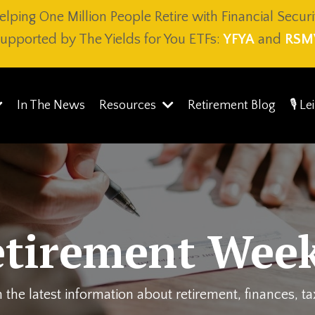
elping One Million People Retire with Financial Securi
upported by The Yields for You ETFs:
YFYA
and
RSM
In The News
Resources
Retirement Blog
🎙️ L
etirement Week
 the latest information about retirement, finances, t