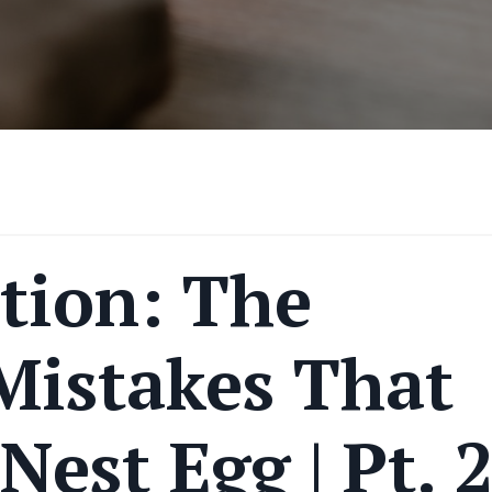
tion: The
Mistakes That
Nest Egg | Pt. 