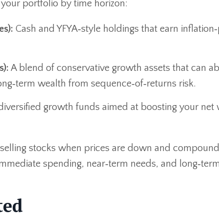
your portfolio by time horizon:
es):
Cash and YFYA‑style holdings that earn inflation‑
):
A blend of conservative growth assets that can a
 long‑term wealth from sequence‑of‑returns risk.
iversified growth funds aimed at boosting your net
id selling stocks when prices are down and compound
 immediate spending, near‑term needs, and long‑ter
ted