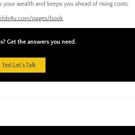
es your wealth and keeps you ahead of rising costs.
ields4u.com/pages/book
s? Get the answers you need.
Yes! Let's Talk