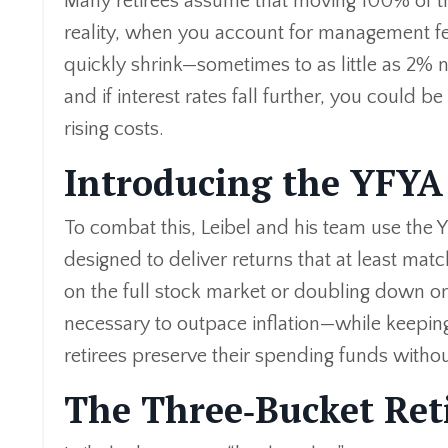
Many retirees assume that moving 100% of the
reality, when you account for management fe
quickly shrink—sometimes to as little as 2% n
and if interest rates fall further, you could b
rising costs.
Introducing the YFYA
To combat this, Leibel and his team use the Y
designed to deliver returns that at least match
on the full stock market or doubling down on
necessary to outpace inflation—while keepi
retirees preserve their spending funds with
The Three‑Bucket Ret