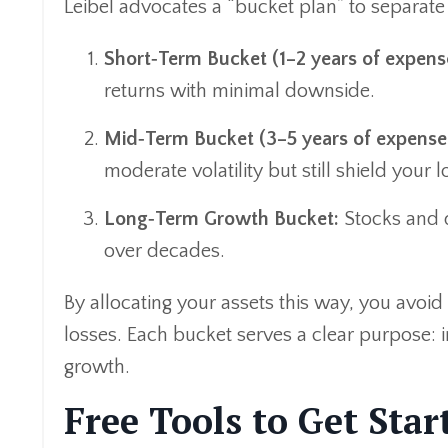
Leibel advocates a “bucket plan” to separate 
Short‑Term Bucket (1–2 years of expens
returns with minimal downside.
Mid‑Term Bucket (3–5 years of expenses
moderate volatility but still shield your
Long‑Term Growth Bucket:
Stocks and d
over decades.
By allocating your assets this way, you avo
losses. Each bucket serves a clear purpose:
growth.
Free Tools to Get Star