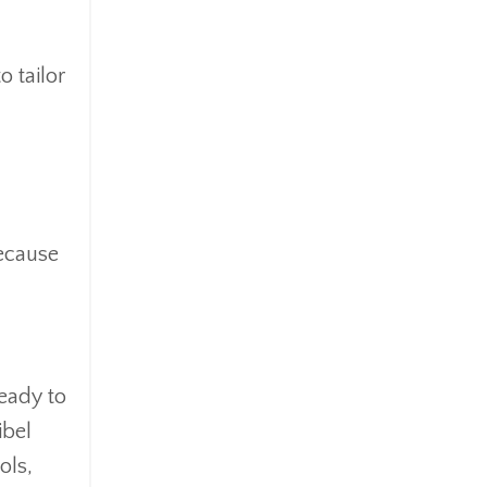
Ipo
Ira
Iras
 tailor
Irs
Job Change
Law Changes
Legacy Planning
Life Insurance
because
Low Interest Rates
Market Correction
Market Insight
Market Insights
Market Update
ready to
Market Volatility
ibel
Markte Insights
ols,
Medicare