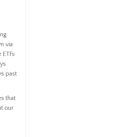
Goldefts
Healthcare
High-Yield Investment
Holiday
ing
Home Warranties
n via
Index Investing
e ETFs
Inflation
Inflation Risk
ays
Inheritance
ys past
Inherited Ira
Inherited Tax
Insurance
es that
Investing
ut our
Investment Risk
Investment Strategies
Investments