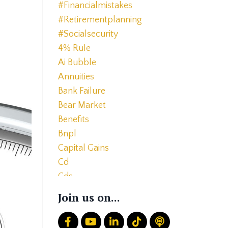
#financialmistakes
#retirementplanning
#socialsecurity
4% Rule
Ai Bubble
Annuities
Bank Failure
Bear Market
Benefits
Bnpl
Capital Gains
Cd
Cds
Charitable Giving
Join us on...
Common Mistakes
Core