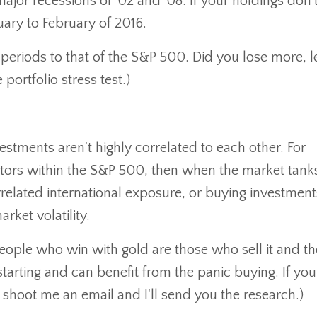
jor recessions of '02 and '08. If your holdings don'
uary to February of 2016.
periods to that of the S&P 500. Did you lose more, l
portfolio stress test.)
stments aren't highly correlated to each other. For
ctors within the S&P 500, then when the market tank
related international exposure, or buying investments
ket volatility.
people who win with gold are those who sell it and t
 starting and can benefit from the panic buying. If you
 shoot me an email and I'll send you the research.)