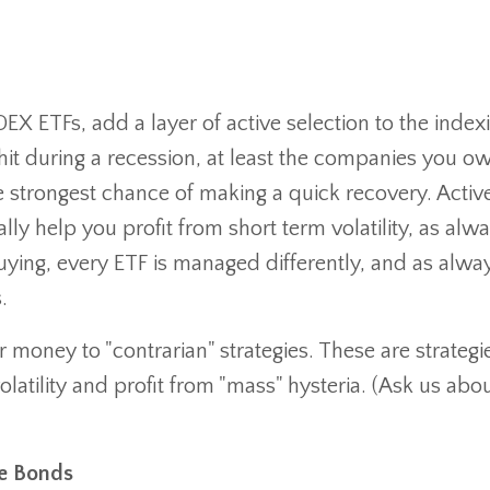
DEX ETFs, add a layer of active selection to the index
hit during a recession, at least the companies you ow
e strongest chance of making a quick recovery. Activ
ly help you profit from short term volatility, as alw
ying, every ETF is managed differently, and as alwa
.
 money to "contrarian" strategies. These are strategi
olatility and profit from "mass" hysteria. (Ask us abo
de Bonds