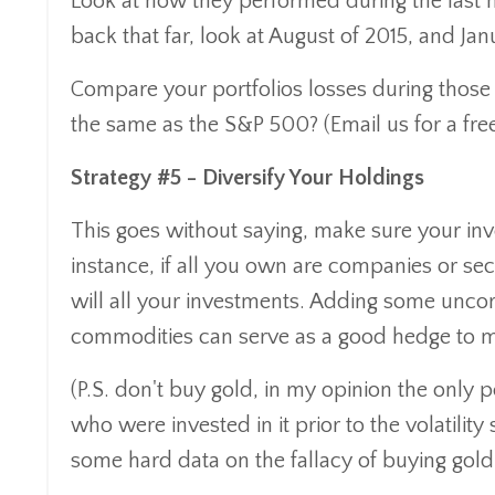
Look at how they performed during the last ma
back that far, look at August of 2015, and Jan
Compare your portfolios losses during those 
the same as the S&P 500? (Email us for a free 
Strategy #5 - Diversify Your Holdings
This goes without saying, make sure your inve
instance, if all you own are companies or se
will all your investments. Adding some uncor
commodities can serve as a good hedge to mar
(P.S. don't buy gold, in my opinion the only 
who were invested in it prior to the volatility
some hard data on the fallacy of buying gold