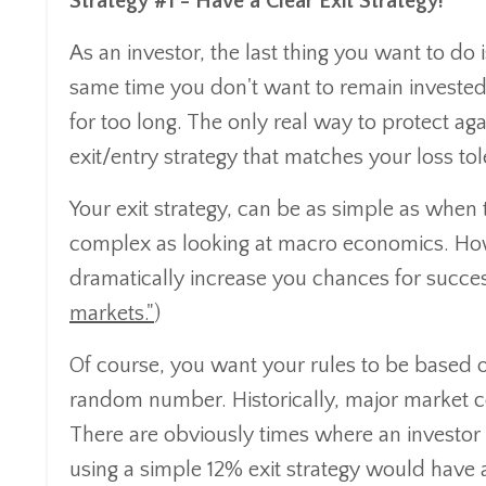
Strategy #1 - Have a Clear Exit Strategy!
As an investor, the last thing you want to do
same time you don't want to remain invested d
for too long. The only real way to protect ag
exit/entry strategy that matches your loss tole
Your exit strategy, can be as simple as when
complex as looking at macro economics. Howe
dramatically increase you chances for succe
markets."
)
Of course, you want your rules to be based on
random number. Historically, major market c
There are obviously times where an investo
using a simple 12% exit strategy would have a