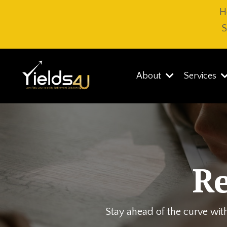
H
S
About
Services
R
Stay ahead of the curve with