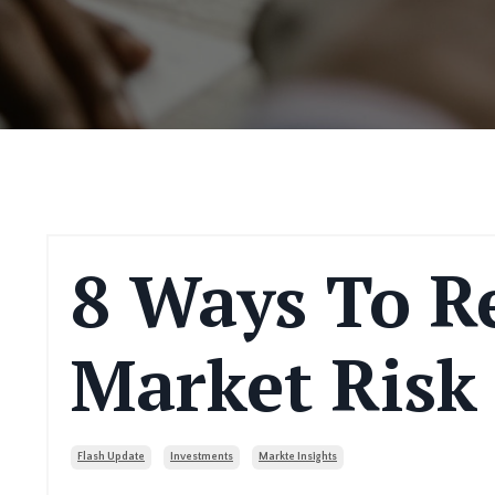
8 Ways To R
Market Risk
Flash Update
Investments
Markte Insights