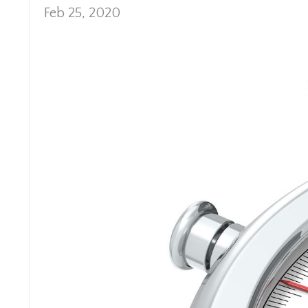
Feb 25, 2020