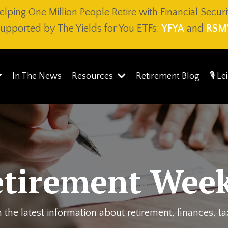
elping One Million People Retire with Financial Securi
upported by The Yields for You ETFs:
YFYA
and
RSM
In The News
Resources
Retirement Blog
🎙️ L
etirement Week
 the latest information about retirement, finances, t