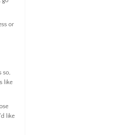
t go
Mindsety
Money Market
Mortgages
ess or
Myths
Real Estate
Real Estate Investing
Recession
Required Minimum Distributions
Retire Smart
s so,
Retirement
 like
Retirement Accounts
Retirement Advice
Retirement Income
hose
Retirement Mistakes
'd like
Retirement Planning
Retirement Strategies