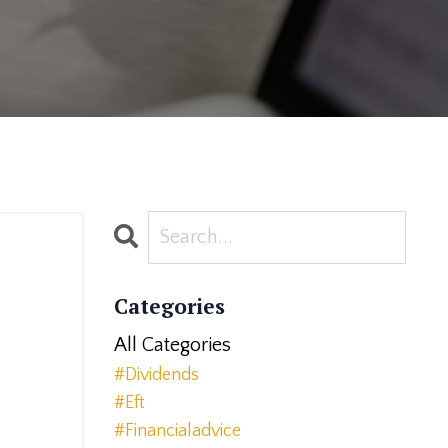
Categories
All Categories
#dividends
#eft
#financialadvice