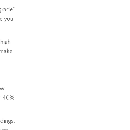
Ipo
grade"
Ira
ce you
Iras
Irs
Job Change
 high
Law Changes
o make
Legacy Planning
Life Insurance
Low Interest Rates
Market Correction
Market Insight
ow
Market Insights
or 40%
Market Update
Market Volatility
Markte Insights
ldings.
Medicare