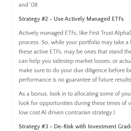
and '08.
Strategy #2 - Use Actively Managed ETFs
Actively managed ETFs, like First Trust Alpha
process. So, while your portfolio may take a 
these active ETFs, may be ones that stand th
can help you sidestep market losses, or actual
make sure to do your due diligence before bu
performance is no guarantee of future results
As a bonus, look in to allocating some of your
look for opportunities during these times of v
low cost AI driven contrarian strategy.)
Strategy #3 - De-Risk with Investment Gra