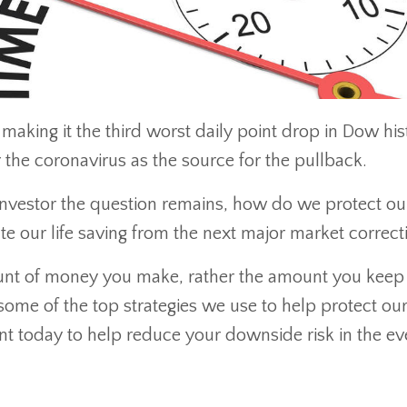
aking it the third worst daily point drop in Dow his
the coronavirus as the source for the pullback.
 investor the question remains, how do we protect ou
ate our life saving from the next major market correct
mount of money you make, rather the amount you keep
some of the top strategies we use to help protect ou
nt today to help reduce your downside risk in the ev