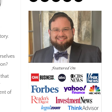
Correction
Crash
Credit
Crypto
Current Events
tory.
Cut Taxes
Debt
Derisking
rselves
Diversification
ion?
Doge
Dollar
 that
Down Market
r
Economic News
ent of
Economic Uncertainty
Economics
Efts