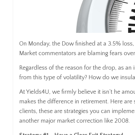
On Monday, the Dow finished at a 3.5% loss, m
Market commentators are blaming fears over 
Regardless of the reason for the drop, as an
from this type of volatility? How do we insul
At Yields4U, we firmly believe it isn't he a
makes the difference in retirement. Here are 
clients, these are strategies you can impleme
another major market correction like 2008.