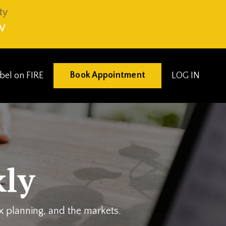
ty
V
Book Appointment
eibel on FIRE
LOG IN
ly
ax planning, and the markets.