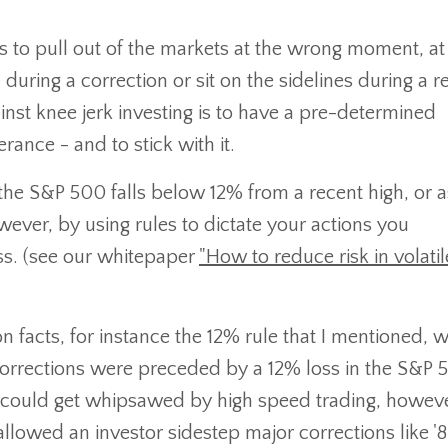
 is to pull out of the markets at the wrong moment, at
uring a correction or sit on the sidelines during a 
ainst knee jerk investing is to have a pre-determined
rance - and to stick with it.
 the S&P 500 falls below 12% from a recent high, or a
ver, by using rules to dictate your actions you
ss. (see our whitepaper
"How to reduce risk in volatil
 facts, for instance the 12% rule that I mentioned, w
orrections were preceded by a 12% loss in the S&P 
r could get whipsawed by high speed trading, howeve
llowed an investor sidestep major corrections like '87