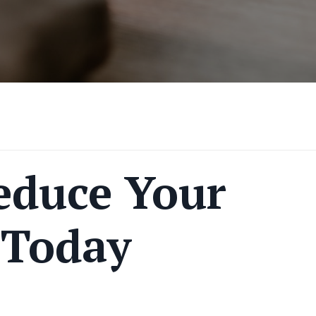
educe Your
 Today