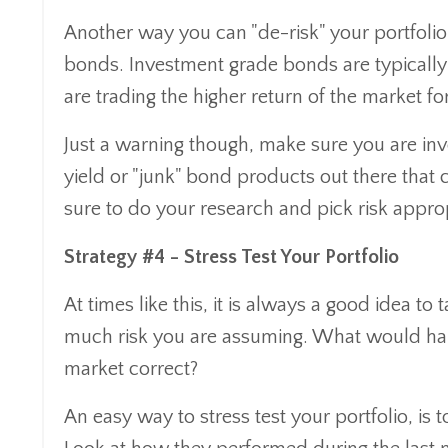
Another way you can "de-risk" your portfolio
bonds. Investment grade bonds are typically l
are trading the higher return of the market for
Just a warning though, make sure you are inve
yield or "junk" bond products out there that 
sure to do your research and pick risk appro
Strategy #4 - Stress Test Your Portfolio
At times like this, it is always a good idea t
much risk you are assuming. What would ha
market correct?
An easy way to stress test your portfolio, is t