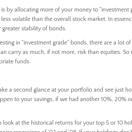
 is by allocating more of your money to "investment 
ess volatile than the overall stock market. In essen
 greater stability of bonds.
sting in "investment grade" bonds, there are a lot of
can carry as much, if not more, risk than equities. S
priate funds.
o take a second glance at your portfolio and see just h
ppen to your savings, if we had another 10%, 20% 
o look at the historical returns for your top 5 or 10 ho