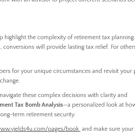
highlight the complexity of retirement tax planning
conversions will provide lasting tax relief. For other
bers for your unique circumstances and revisit your 
 change.
s navigate these complex decisions with clarity and
rement Tax Bomb Analysis
—a personalized look at ho
long-term retirement security.
www.yields4u.com/pages/book
and make sure your