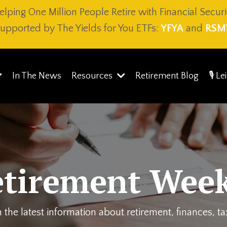
elping One Million People Retire with Financial Securi
upported by The Yields for You ETFs:
YFYA
and
RSM
In The News
Resources
Retirement Blog
🎙️ L
etirement Week
 the latest information about retirement, finances, t