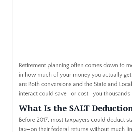
Retirement planning often comes down to mor
in how much of your money you actually get to
are Roth conversions and the State and Loc
interact could save—or cost—you thousands of
What Is the SALT Deductio
Before 2017, most taxpayers could deduct st
tax—on their federal returns without much lim