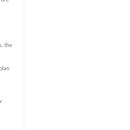
Mindsety
Money Market
Mortgages
Myths
.
Real Estate
Real Estate Investing
s, the
Recession
Required Minimum Distributions
plan
Retire Smart
Retirement
Retirement Accounts
Retirement Advice
w
Retirement Income
Retirement Mistakes
Retirement Planning
Retirement Strategies