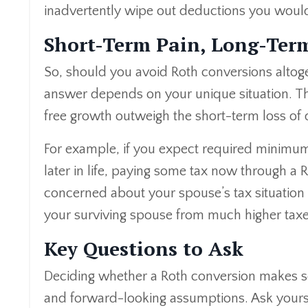
inadvertently wipe out deductions you would
Short-Term Pain, Long-Ter
So, should you avoid Roth conversions altoge
answer depends on your unique situation. The
free growth outweigh the short-term loss of 
For example, if you expect required minimum 
later in life, paying some tax now through a 
concerned about your spouse’s tax situation 
your surviving spouse from much higher taxes
Key Questions to Ask
Deciding whether a Roth conversion makes s
and forward-looking assumptions. Ask yours