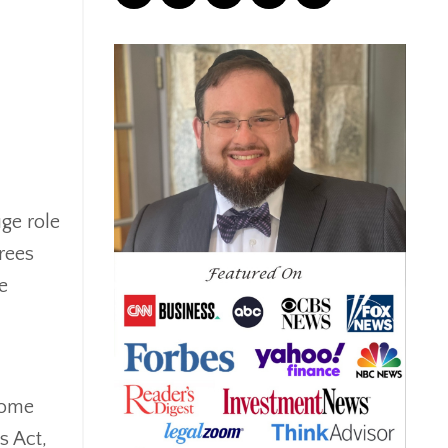
Correction
Crash
Credit
Crypto
Current Events
Cut Taxes
Debt
Derisking
ge role
Diversification
irees
Doge
e
Dollar
Down Market
Economic News
Economic Uncertainty
Economics
come
Efts
s Act,