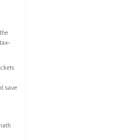
Goldefts
Healthcare
High-Yield Investment
Holiday
 the
Home Warranties
tax-
Index Investing
Inflation
Inflation Risk
ackets
Inheritance
Inherited Ira
ht save
Inherited Tax
Insurance
Investing
Investment Risk
math
Investment Strategies
Investments