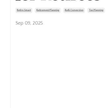
Retire Smart
Retirement Planning
Roth Conversion
Tax Planning
Sep 09, 2025