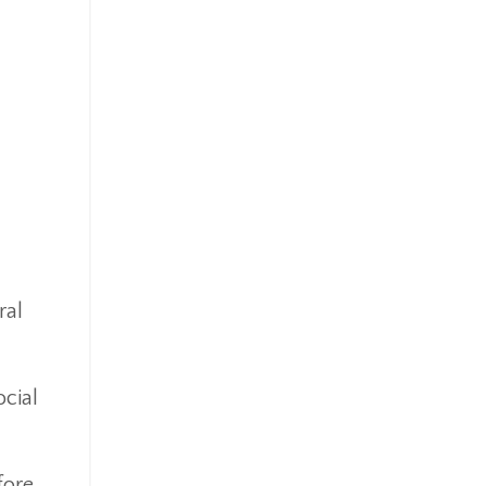
Ipo
Ira
Iras
Irs
Job Change
Law Changes
Legacy Planning
Life Insurance
Low Interest Rates
Market Correction
ral
Market Insight
Market Insights
Market Update
cial
Market Volatility
Markte Insights
Medicare
fore