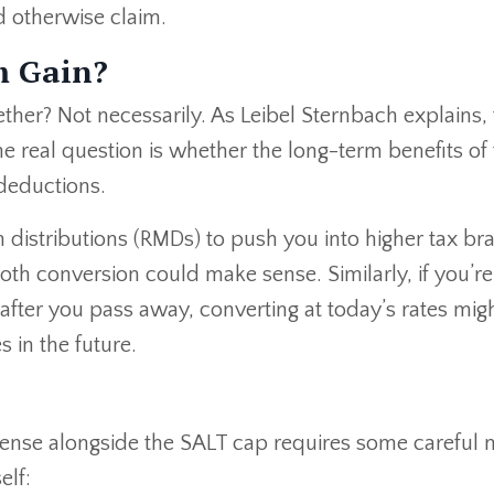
 otherwise claim.
m Gain?
ther? Not necessarily. As Leibel Sternbach explains,
 real question is whether the long-term benefits of 
deductions.
distributions (RMDs) to push you into higher tax br
Roth conversion could make sense. Similarly, if you’re
after you pass away, converting at today’s rates mig
 in the future.
ense alongside the SALT cap requires some careful 
elf: