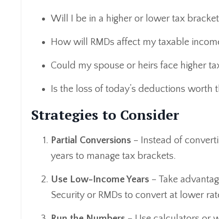
Will I be in a higher or lower tax bracket
How will RMDs affect my taxable incom
Could my spouse or heirs face higher taxe
Is the loss of today’s deductions worth t
Strategies to Consider
Partial Conversions
– Instead of convert
years to manage tax brackets.
Use Low-Income Years
– Take advantag
Security or RMDs to convert at lower rat
Run the Numbers
– Use calculators or w