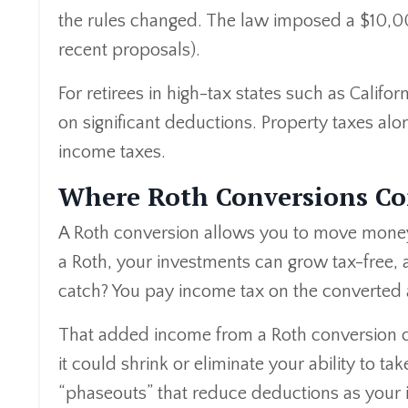
the rules changed. The law imposed a $10,0
recent proposals).
For retirees in high-tax states such as Califo
on significant deductions. Property taxes alo
income taxes.
Where Roth Conversions Co
A Roth conversion allows you to move money f
a Roth, your investments can grow tax-free, 
catch? You pay income tax on the converted 
That added income from a Roth conversion co
it could shrink or eliminate your ability to 
“phaseouts” that reduce deductions as your 