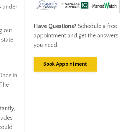
Emergency Fund
s under
Estate Planning
Facts & Logic Show
Have Questions?
Schedule a free
Federal Reserve
g out
appointment and get the answers
Fees
 state
Fiduciary
you need.
Financial Advisor
Financial Anxiety
Book Appointment
Financial Planning
Once in
Financial Security
 The
Fire
Flash Update
Forward Tax Planning
antly,
Ftx
cludes
Gift Giving
could
Gold