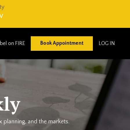
ty
V
Book Appointment
eibel on FIRE
LOG IN
ly
ax planning, and the markets.