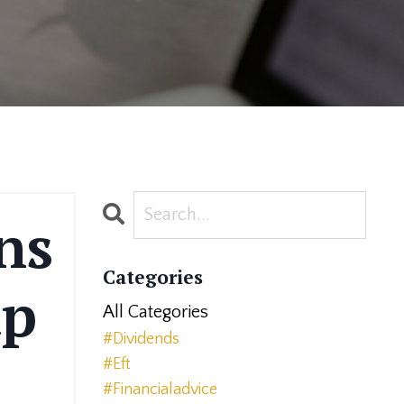
ns
Categories
ap
All Categories
#dividends
#eft
#financialadvice