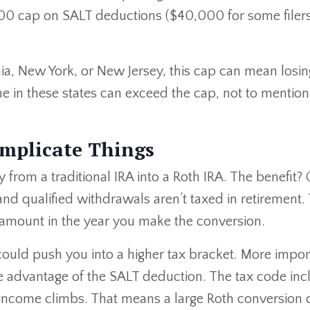
00 cap on SALT deductions ($40,000 for some filer
rnia, New York, or New Jersey, this cap can mean losin
ne in these states can exceed the cap, not to mention
mplicate Things
rom a traditional IRA into a Roth IRA. The benefit? 
and qualified withdrawals aren’t taxed in retirement.
amount in the year you make the conversion.
uld push you into a higher tax bracket. More import
take advantage of the SALT deduction. The tax code in
income climbs. That means a large Roth conversion 