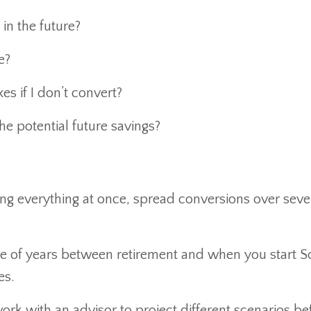
 in the future?
e?
s if I don’t convert?
he potential future savings?
ing everything at once, spread conversions over seve
e of years between retirement and when you start So
es.
ork with an advisor to project different scenarios be