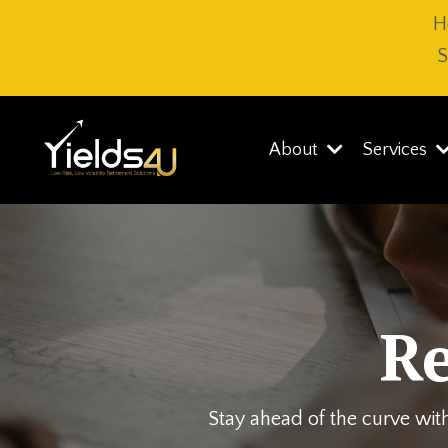
H
S
About
Services
R
Stay ahead of the curve with