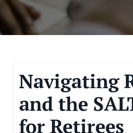
Navigating 
and the SAL
for Retirees