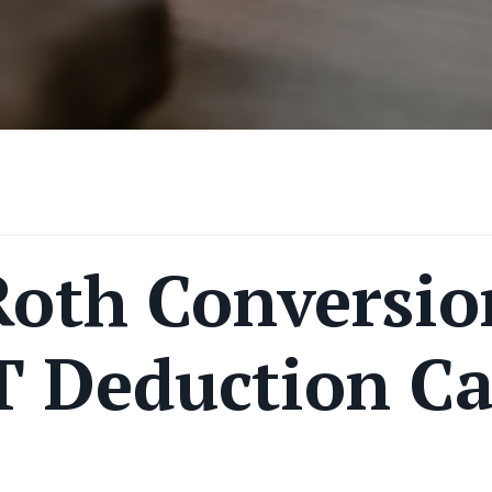
Roth Conversio
T Deduction C