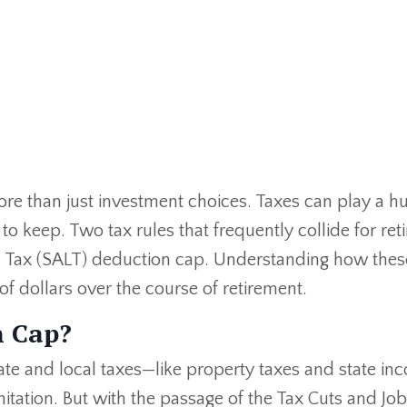
e than just investment choices. Taxes can play a hu
 keep. Two tax rules that frequently collide for ret
al Tax (SALT) deduction cap. Understanding how thes
 dollars over the course of retirement.
n Cap?
ate and local taxes—like property taxes and state in
itation. But with the passage of the Tax Cuts and Job