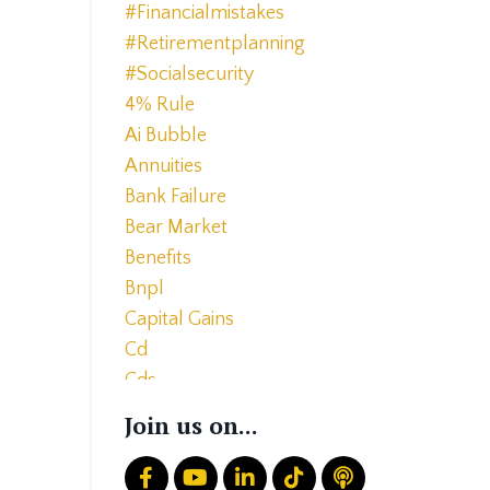
#financialmistakes
#retirementplanning
#socialsecurity
4% Rule
Ai Bubble
Annuities
Bank Failure
Bear Market
Benefits
Bnpl
Capital Gains
Cd
Cds
Charitable Giving
Join us on...
Common Mistakes
Core