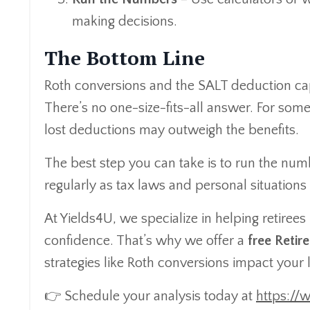
making decisions.
The Bottom Line
Roth conversions and the SALT deduction cap 
There’s no one-size-fits-all answer. For some, 
lost deductions may outweigh the benefits.
The best step you can take is to run the num
regularly as tax laws and personal situations
At Yields4U, we specialize in helping retiree
confidence. That’s why we offer a
free Reti
strategies like Roth conversions impact your 
👉 Schedule your analysis today at
https://