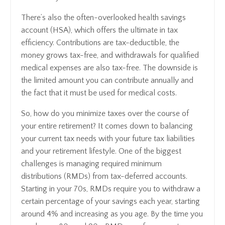
There’s also the often-overlooked health savings
account (HSA), which offers the ultimate in tax
efficiency. Contributions are tax-deductible, the
money grows tax-free, and withdrawals for qualified
medical expenses are also tax-free. The downside is
the limited amount you can contribute annually and
the fact that it must be used for medical costs.
So, how do you minimize taxes over the course of
your entire retirement? It comes down to balancing
your current tax needs with your future tax liabilities
and your retirement lifestyle. One of the biggest
challenges is managing required minimum
distributions (RMDs) from tax-deferred accounts.
Starting in your 70s, RMDs require you to withdraw a
certain percentage of your savings each year, starting
around 4% and increasing as you age. By the time you