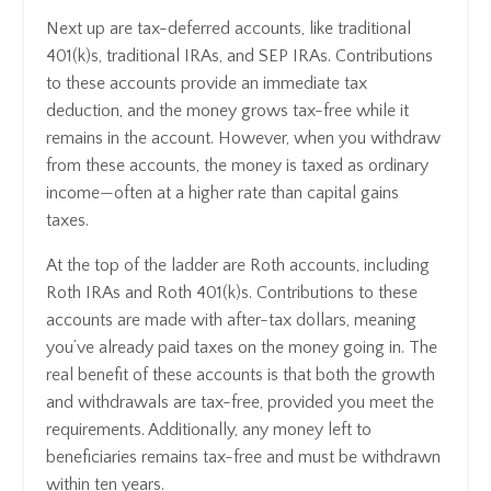
Next up are tax-deferred accounts, like traditional
401(k)s, traditional IRAs, and SEP IRAs. Contributions
to these accounts provide an immediate tax
deduction, and the money grows tax-free while it
remains in the account. However, when you withdraw
from these accounts, the money is taxed as ordinary
income—often at a higher rate than capital gains
taxes.
At the top of the ladder are Roth accounts, including
Roth IRAs and Roth 401(k)s. Contributions to these
accounts are made with after-tax dollars, meaning
you’ve already paid taxes on the money going in. The
real benefit of these accounts is that both the growth
and withdrawals are tax-free, provided you meet the
requirements. Additionally, any money left to
beneficiaries remains tax-free and must be withdrawn
within ten years.