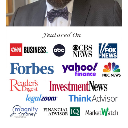
Down Market
Economic News
Economic Uncertainty
Economics
Efts
Emergency Fund
Estate Planning
Facts & Logic Show
Federal Reserve
Fees
Fiduciary
Financial Advisor
Financial Anxiety
Financial Planning
Financial Security
Fire
Flash Update
Forward Tax Planning
Ftx