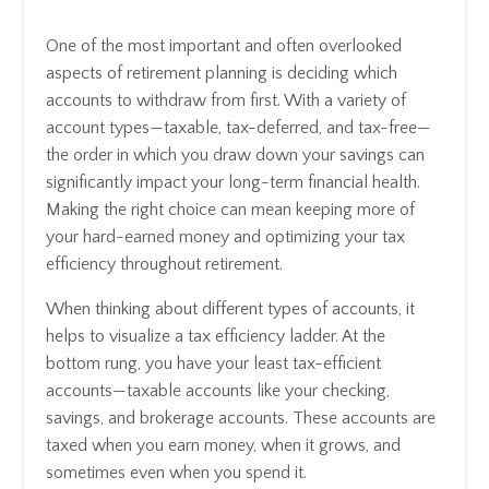
One of the most important and often overlooked
aspects of retirement planning is deciding which
accounts to withdraw from first. With a variety of
account types—taxable, tax-deferred, and tax-free—
the order in which you draw down your savings can
significantly impact your long-term financial health.
Making the right choice can mean keeping more of
your hard-earned money and optimizing your tax
efficiency throughout retirement.
When thinking about different types of accounts, it
helps to visualize a tax efficiency ladder. At the
bottom rung, you have your least tax-efficient
accounts—taxable accounts like your checking,
savings, and brokerage accounts. These accounts are
taxed when you earn money, when it grows, and
sometimes even when you spend it.