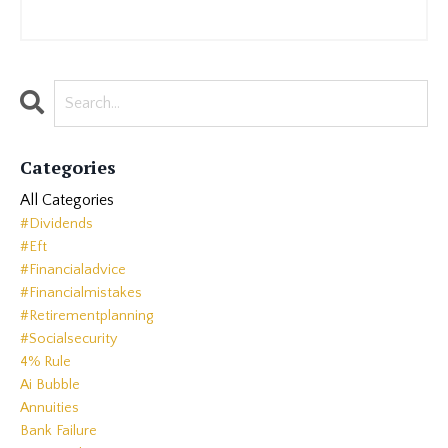
Categories
All Categories
#dividends
#eft
#financialadvice
#financialmistakes
#retirementplanning
#socialsecurity
4% Rule
Ai Bubble
Annuities
Bank Failure