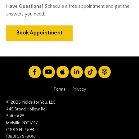
Gift Giving
Have Questions?
Schedule a free appointment and get the
Gold
answers you need.
Goldefts
Healthcare
High-Yield Investment
Book Appointment
Holiday
Home Warranties
Index Investing
Inflation
Inflation Risk
Inheritance
Inherited Ira
Inherited Tax
Terms
Privacy
Insurance
Investing
© 2026 Yields for You, LLC
Investment Risk
445 Broad Hollow Rd.
Suite #25
Investment Strategies
Melville, NY 11747
Investments
(410) 914-4894
Ipo
(888) 579-9018
Ira