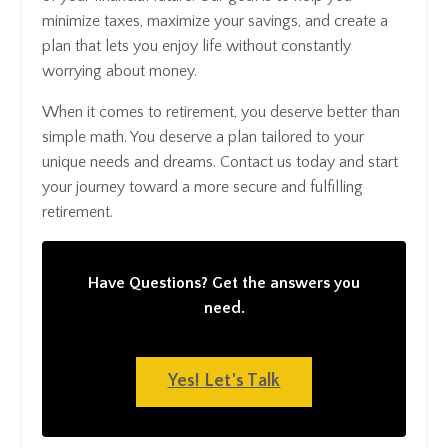
minimize taxes, maximize your savings, and create a
plan that lets you enjoy life without constantly
worrying about money.
When it comes to retirement, you deserve better than
simple math. You deserve a plan tailored to your
unique needs and dreams. Contact us today and start
your journey toward a more secure and fulfilling
retirement.
Have Questions? Get the answers you
need.
Yes! Let's Talk