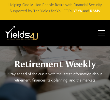
Helping One Million People Retire with Financial Security
Supported by The Yields for You ETFs:
YFYA
and
RSMV
Retirement Weekly
Stay ahead of the curve with the latest information about
retirement, finances, tax planning, and the markets.