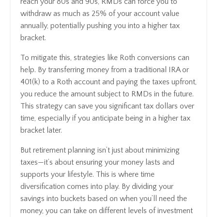
reach your 80s and 90s, RMDs can force you to
withdraw as much as 25% of your account value
annually, potentially pushing you into a higher tax
bracket.
To mitigate this, strategies like Roth conversions can
help. By transferring money from a traditional IRA or
401(k) to a Roth account and paying the taxes upfront,
you reduce the amount subject to RMDs in the future.
This strategy can save you significant tax dollars over
time, especially if you anticipate being in a higher tax
bracket later.
But retirement planning isn’t just about minimizing
taxes—it’s about ensuring your money lasts and
supports your lifestyle. This is where time
diversification comes into play. By dividing your
savings into buckets based on when you’ll need the
money, you can take on different levels of investment