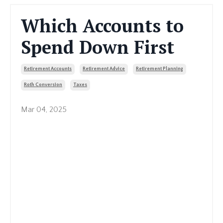
Which Accounts to
Spend Down First
Retirement Accounts
Retirement Advice
Retirement Planning
Roth Conversion
Taxes
Mar 04, 2025