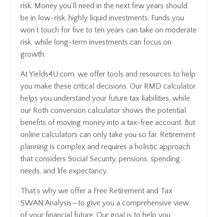
risk. Money you’ll need in the next few years should
be in low-risk, highly liquid investments. Funds you
won’t touch for five to ten years can take on moderate
risk, while long-term investments can focus on
growth.
At Yields4U.com, we offer tools and resources to help
you make these critical decisions. Our RMD calculator
helps you understand your future tax liabilities, while
our Roth conversion calculator shows the potential
benefits of moving money into a tax-free account. But
online calculators can only take you so far. Retirement
planning is complex and requires a holistic approach
that considers Social Security, pensions, spending
needs, and life expectancy.
That’s why we offer a Free Retirement and Tax
SWAN Analysis—to give you a comprehensive view
of your financial future. Our goal is to help you